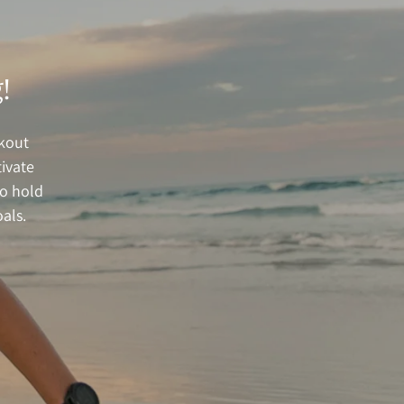
!
rkout
ivate
to hold
als.