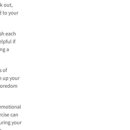
k out,
d to your
ush each
lpful if
ing a
s of
h up your
 boredom
 emotional
rcise can
uring your