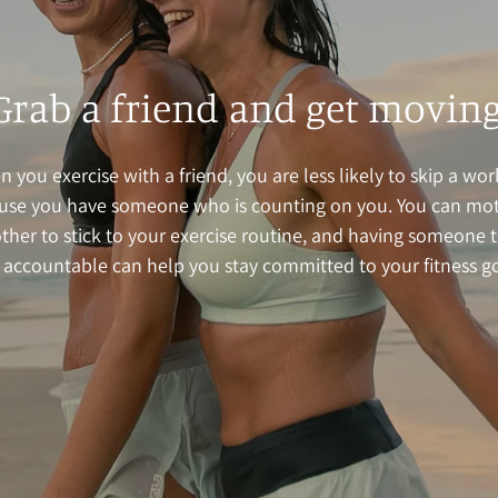
Grab a friend and get moving
 you exercise with a friend, you are less likely to skip a wo
use you have someone who is counting on you. You can mot
ther to stick to your exercise routine, and having someone 
 accountable can help you stay committed to your fitness go