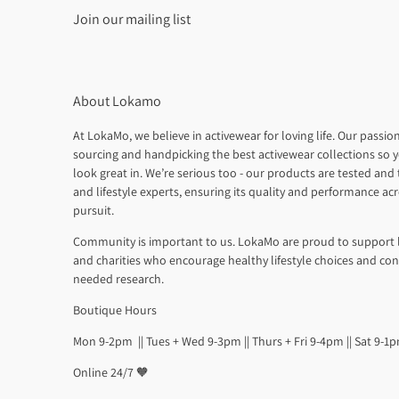
Join our mailing list
About Lokamo
At LokaMo, we believe in activewear for loving life. Our passion
sourcing and handpicking the best activewear collections so y
look great in. We’re serious too - our products are tested and t
and lifestyle experts, ensuring its quality and performance ac
pursuit.
Community is important to us. LokaMo are proud to support 
and charities who encourage healthy lifestyle choices and co
needed research.
Boutique Hours
Mon 9-2pm || Tues + Wed 9-3pm || Thurs + Fri 9-4pm || Sat 9-1
Online 24/7 🧡