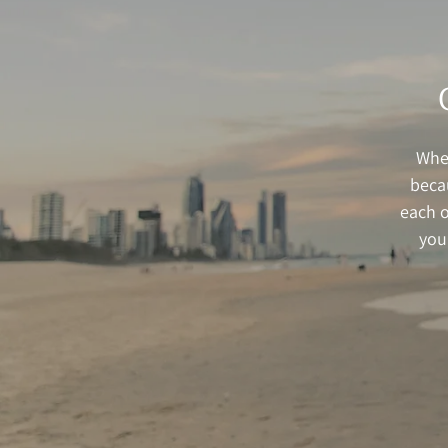
When
beca
each o
you