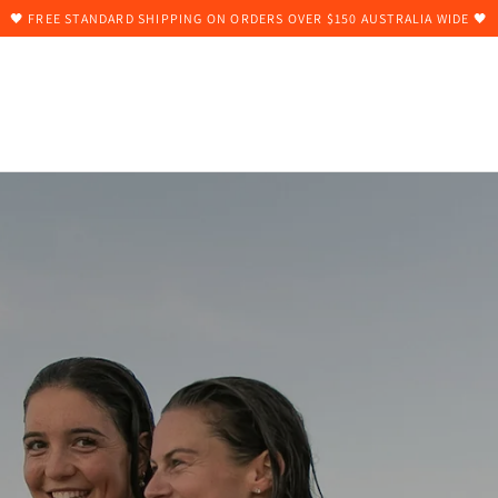
🖤 FREE STANDARD SHIPPING ON ORDERS OVER $150 AUSTRALIA WIDE 🖤