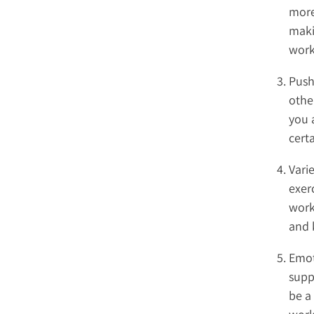
more
maki
work
Push
othe
you 
certa
Vari
exer
work
and 
Emot
supp
be a