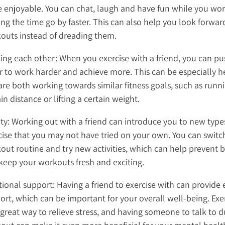
 enjoyable. You can chat, laugh and have fun while you wor
ng the time go by faster. This can also help you look forwar
outs instead of dreading them.
ing each other: When you exercise with a friend, you can p
r to work harder and achieve more. This can be especially he
are both working towards similar fitness goals, such as runn
in distance or lifting a certain weight.
ety: Working out with a friend can introduce you to new type
cise that you may not have tried on your own. You can switc
out routine and try new activities, which can help prevent
keep your workouts fresh and exciting.
ional support: Having a friend to exercise with can provide
ort, which can be important for your overall well-being. Exe
 great way to relieve stress, and having someone to talk to d