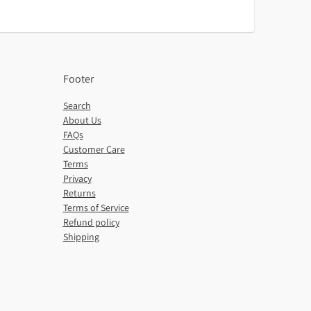
Footer
Search
About Us
FAQs
Customer Care
Terms
Privacy
Returns
Terms of Service
Refund policy
Shipping