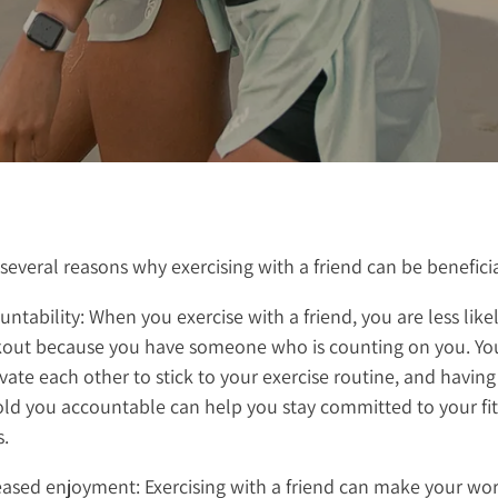
several reasons why exercising with a friend can be beneficia
ntability: When you exercise with a friend, you are less likel
out because you have someone who is counting on you. Yo
vate each other to stick to your exercise routine, and havi
old you accountable can help you stay committed to your fi
s.
eased enjoyment: Exercising with a friend can make your wo