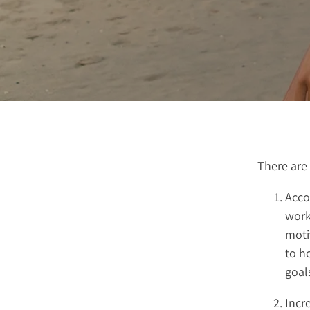
There are 
Accou
work
moti
to h
goal
Incr