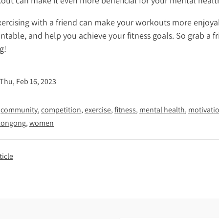
out can make it even more beneficial for your mental healt
exercising with a friend can make your workouts more enjoya
table, and help you achieve your fitness goals. So grab a f
g!
Thu, Feb 16, 2023
community
competition
exercise
fitness
mental health
motivati
longong
women
ticle