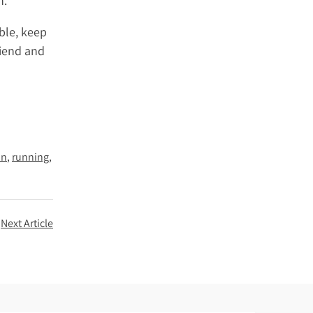
h.
ble, keep
riend and
on
running
Next Article