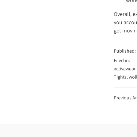
work
Overall, 
you accoun
get movin
Published:
Filed in:
activewear
Tights
wol
Previous Ar