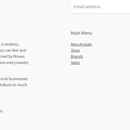
Main Menu
 is endless,
New Arrivals
ou can feel and
Shop
ried by fitness
Brands
ross every sweaty
Sales
local businesses
ntribute to much
pm