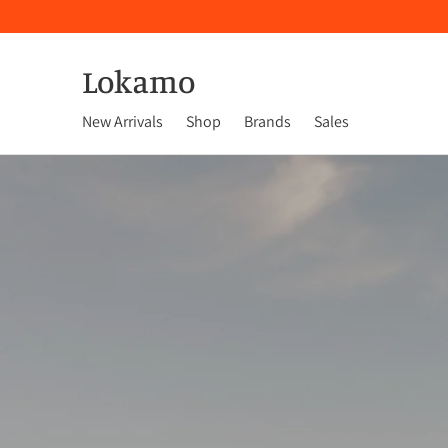
Lokamo
New Arrivals
Shop
Brands
Sales