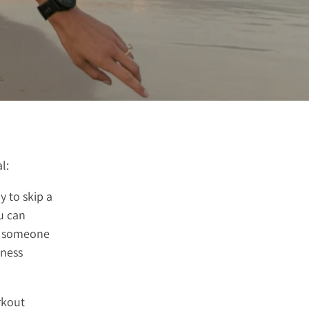
l:
y to skip a
u can
ng someone
tness
rkout