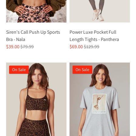
Siren's Call Push Up Sports
Power Luxe Pocket Full
Bra - Nala
Length Tights - Panthera
Regular
Regular
$39.00
$79.99
$69.00
$129.99
price
price
On Sale
On Sale