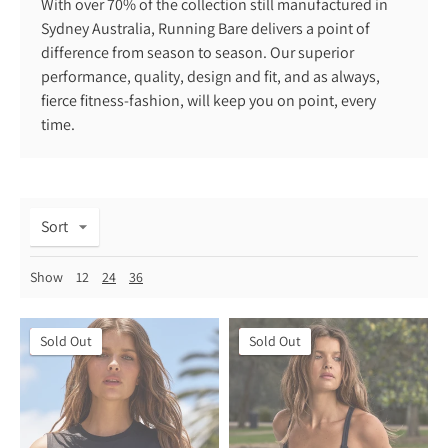
With over 70% of the collection still manufactured in
Sydney Australia, Running Bare delivers a point of
difference from season to season. Our superior
performance, quality, design and fit, and as always,
fierce fitness-fashion, will keep you on point, every
time.
Sort
Show
12
24
36
On Sale
Sold Out
On Sale
Sold Out