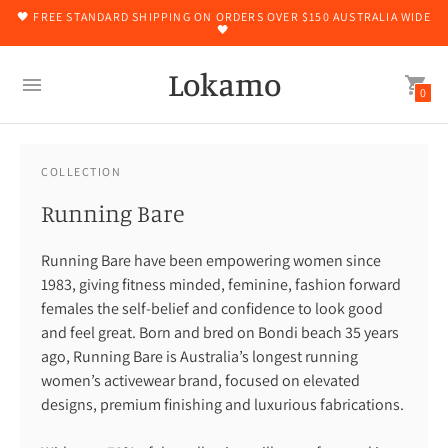
🖤 FREE STANDARD SHIPPING ON ORDERS OVER $150 AUSTRALIA WIDE
🖤
Lokamo
0
COLLECTION
Running Bare
Running Bare have been empowering women since
1983, giving fitness minded, feminine, fashion forward
females the self-belief and confidence to look good
and feel great. Born and bred on Bondi beach 35 years
ago, Running Bare is Australia’s longest running
women’s activewear brand, focused on elevated
designs, premium finishing and luxurious fabrications.