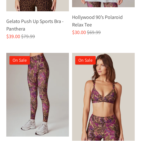
Hollywood 90’s Polaroid
Gelato Push Up Sports Bra -
Relax Tee
Panthera
Regular
$30.00
$69.99
Regular
$39.00
$79.99
price
price
On Sale
On Sale