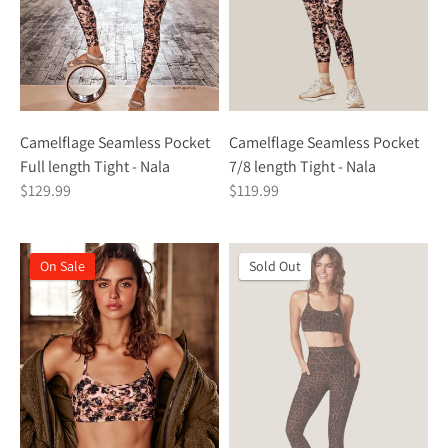
Camelflage Seamless Pocket
Camelflage Seamless Pocket
Full length Tight - Nala
7/8 length Tight - Nala
$129.99
$119.99
On Sale
On Sale
Sold Out