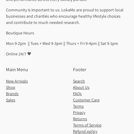
Community is important to us. LokaMo are proud to support local
businesses and charities who encourage healthy lifestyle choices
and contribute to much needed research.
Boutique Hours
Mon 9-2pm || Tues + Wed 9-3pm || Thurs + Fri 9-4pm || Sat 9-1pm
Online 24/7 🧡
Main Menu
Footer
New Arrivals
Search
Shop
About Us
Brands
FAQs
Sales
Customer Care
Terms
Privacy
Returns
Terms of Service
Refund policy