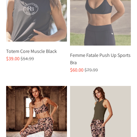
Totem Core Muscle Black
Femme Fatale Push Up Sports
Regular
$39.00
$54.99
Bra
price
Regular
$60.00
$79.99
price