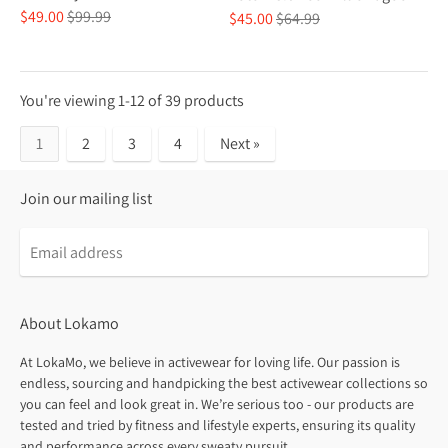
Regular
$49.00
$99.99
Regular
$45.00
$64.99
price
price
You're viewing 1-12 of 39 products
1
2
3
4
Next »
Join our mailing list
About Lokamo
At LokaMo, we believe in activewear for loving life. Our passion is
endless, sourcing and handpicking the best activewear collections so
you can feel and look great in. We’re serious too - our products are
tested and tried by fitness and lifestyle experts, ensuring its quality
and performance across every sweaty pursuit.