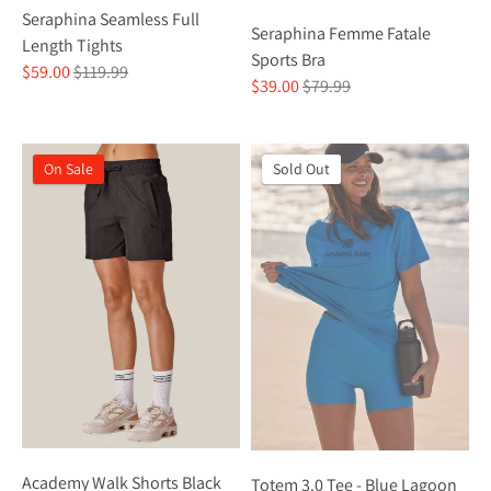
Seraphina Seamless Full
Seraphina Femme Fatale
Length Tights
Sports Bra
Regular
$59.00
$119.99
Regular
$39.00
$79.99
price
price
On Sale
On Sale
Sold Out
Academy Walk Shorts Black
Totem 3.0 Tee - Blue Lagoon