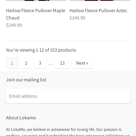
Harlow Fleece Pullover Maple
Harlow Fleece Pullover Aztec
Chaud
$249.99
$249.99
You're viewing 1-12 of 153 products
1
2
3
…
13
Next »
Join our mailing list
About Lokamo
At LokaMo, we believe in activewear for loving life. Our passion is
endless, sourcing and handpicking the best activewear collections so