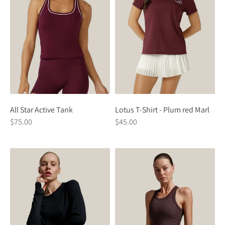
All Star Active Tank
Lotus T-Shirt - Plum red Marl
$75.00
$45.00