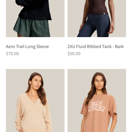
Aero Trail Long Sleeve
2XU Fluid Ribbed Tank - Bark
$70.00
$50.00