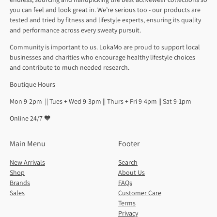
you can feel and look great in. We’re serious too - our products are
tested and tried by fitness and lifestyle experts, ensuring its quality
and performance across every sweaty pursuit.
Community is important to us. LokaMo are proud to support local
businesses and charities who encourage healthy lifestyle choices
and contribute to much needed research.
Boutique Hours
Mon 9-2pm || Tues + Wed 9-3pm || Thurs + Fri 9-4pm || Sat 9-1pm
Online 24/7 🧡
Main Menu
Footer
New Arrivals
Search
Shop
About Us
Brands
FAQs
Sales
Customer Care
Terms
Privacy