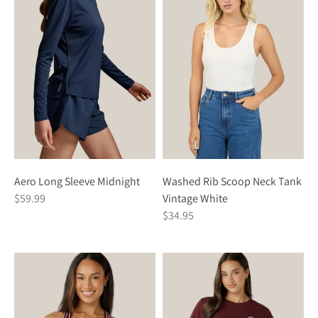
Washed Rib Scoop Neck Tank
Aero Long Sleeve Midnight
Vintage White
$59.99
$34.95