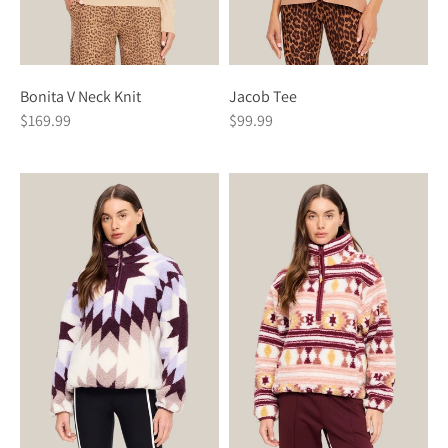
Bonita V Neck Knit
Jacob Tee
$169.99
$99.99