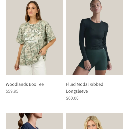
Woodlands Box Tee
Fluid Modal Ribbed
$59.95
Longsleeve
$60.00