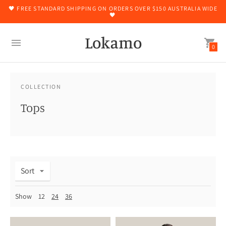
🖤 FREE STANDARD SHIPPING ON ORDERS OVER $150 AUSTRALIA WIDE
🖤
Lokamo
0
COLLECTION
Tops
Sort
Show
12
24
36