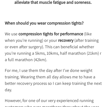
alleviate that muscle fatigue and soreness.
When should you wear compression tights?
We use
compression tights for performance
(like
when you’re running) or your
recovery
(after training
or even after surgery). This can beneficial whether
you’re running a 5kms, 10kms, half marathon (21km) r
a full marathon (42km).
For me, I use them the day after I’ve done weight
training. Wearing them all day allows me to have a
better recovery process so I can keep training the next
day.
However, for one of our very experienced running
customers who runs marathons throughout the year,