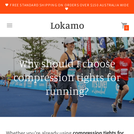
🖤 FREE STANDARD SHIPPING ON ORDERS OVER $150 AUSTRALIA WIDE
🖤
Lokamo
0
Why should I choose
compression tights for
running?
Whether you’re already using
compression tights for