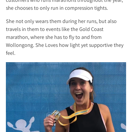
she chooses to only run in compression tights.
She not only wears them during her runs, but also
travels in them to events like the Gold Coast
marathon, where she has to fly to and from
Wollongong. She Loves how light yet supportive they
feel.