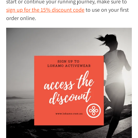
start or continue your running journey, make sure to
sign up for the 15% discount code
to use on your first
order online.