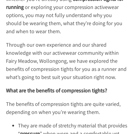
running
or exploring your compression activewear
options, you may not fully understand why you
should be wearing them, what they’re doing for you
and when to wear them.
Through our own experience and our shared
knowledge with our activewear community within
Fairy Meadow, Wollongong, we have explored the
benefits of compression tights for you as a runner and
what’s going to best suit your situation right now.
What are the benefits of compression tights?
The benefits of compression tights are quite varied,
depending on when you’re wearing them.
They are made of stretchy material that provides
“
pressure
” when worn and a comfortable yet