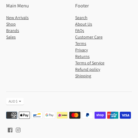
Main Menu
Footer
New Arrivals
Search
Shop
About Us
Brands
FAQs
Sales
Customer Care
Terms
Privacy
Returns
Terms of Service
Refund policy
Shipping
Currency
AUD $
Payment
methods
accepted