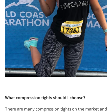
What compression tights should I choose?
There are many compression tights on the market and