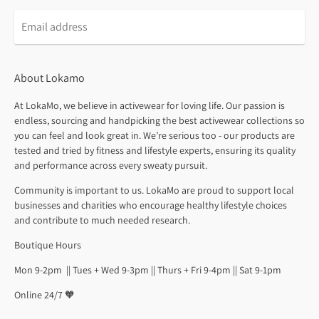
About Lokamo
At LokaMo, we believe in activewear for loving life. Our passion is
endless, sourcing and handpicking the best activewear collections so
you can feel and look great in. We’re serious too - our products are
tested and tried by fitness and lifestyle experts, ensuring its quality
and performance across every sweaty pursuit.
Community is important to us. LokaMo are proud to support local
businesses and charities who encourage healthy lifestyle choices
and contribute to much needed research.
Boutique Hours
Mon 9-2pm || Tues + Wed 9-3pm || Thurs + Fri 9-4pm || Sat 9-1pm
Online 24/7 🧡