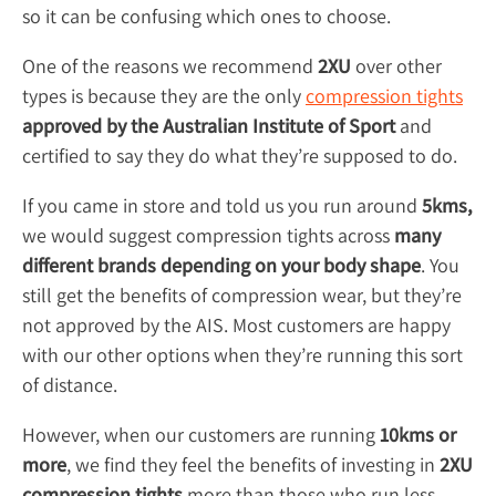
so it can be confusing which ones to choose.
One of the reasons we recommend
2XU
over other
types is because they are the only
compression tights
approved by the Australian Institute of Sport
and
certified to say they do what they’re supposed to do.
If you came in store and told us you run around
5kms,
we would suggest compression tights across
many
different brands depending on your body shape
. You
still get the benefits of compression wear, but they’re
not approved by the AIS. Most customers are happy
with our other options when they’re running this sort
of distance.
However, when our customers are running
10kms or
more
, we find they feel the benefits of investing in
2XU
compression tights
more than those who run less