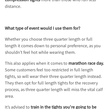
distance.
What type of event would I use them for?
Whether you choose three quarter length or full
length it comes down to personal preference, as you
shouldn’t feel hot while wearing them.
This also applies when it comes to
marathon race day.
Some customers feel too restricted in full length
tights, so will wear their three quarter length instead.
They then opt for full length tights for the recovery
process, as three quarter length will miss the vital calf
area.
It’s advised to
train in the tights you’re going to be