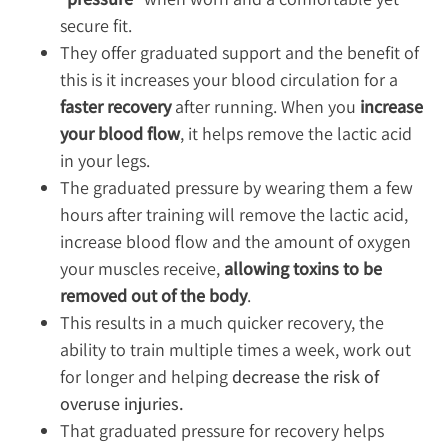
secure fit.
They offer graduated support and the benefit of
this is it increases your blood circulation for a
faster recovery
after running. When you
increase
your blood flow
, it helps remove the lactic acid
in your legs.
The graduated pressure by wearing them a few
hours after training will remove the lactic acid,
increase blood flow and the amount of oxygen
your muscles receive,
allowing toxins to be
removed out of the body
.
This results in a much quicker recovery, the
ability to train multiple times a week, work out
for longer and helping
decrease the risk of
overuse injuries.
That graduated pressure for recovery helps