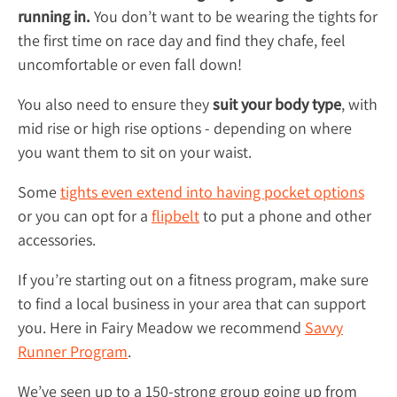
running in.
You don’t want to be wearing the tights for
the first time on race day and find they chafe, feel
uncomfortable or even fall down!
You also need to ensure they
suit your body type
, with
mid rise or high rise options - depending on where
you want them to sit on your waist.
Some
tights even extend into having pocket options
or you can opt for a
flipbelt
to put a phone and other
accessories.
If you’re starting out on a fitness program, make sure
to find a local business in your area that can support
you. Here in Fairy Meadow we recommend
Savvy
Runner Program
.
We’ve seen up to a 150-strong group going up from