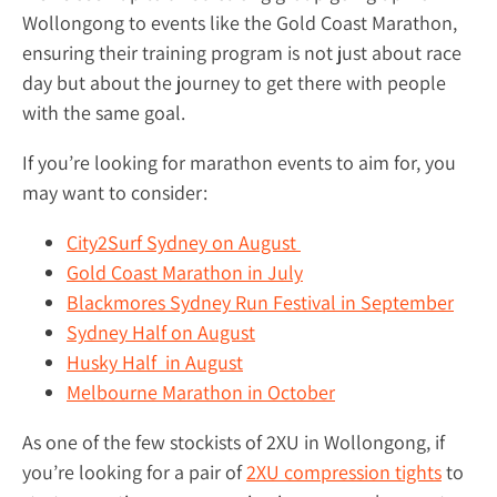
Wollongong to events like the Gold Coast Marathon,
ensuring their training program is not just about race
day but about the journey to get there with people
with the same goal.
If you’re looking for marathon events to aim for, you
may want to consider:
City2Surf Sydney on August
Gold Coast Marathon in July
Blackmores Sydney Run Festival in September
Sydney Half on August
Husky Half in August
Melbourne Marathon in October
As one of the few stockists of 2XU in Wollongong, if
you’re looking for a pair of
2XU compression tights
to