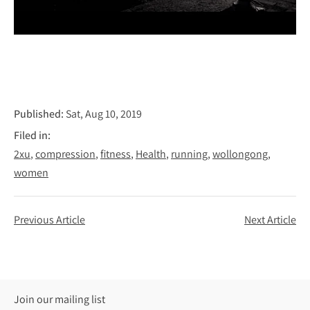
Published:
Sat, Aug 10, 2019
Filed in:
2xu
compression
fitness
Health
running
wollongong
women
Previous Article
Next Article
Join our mailing list