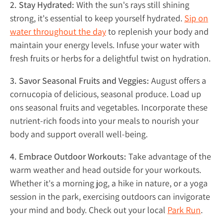
2. Stay Hydrated:
With the sun's rays still shining
strong, it's essential to keep yourself hydrated.
Sip on
water throughout the day
to replenish your body and
maintain your energy levels. Infuse your water with
fresh fruits or herbs for a delightful twist on hydration.
3. Savor Seasonal Fruits and Veggies:
August offers a
cornucopia of delicious, seasonal produce. Load up
ons seasonal fruits and vegetables. Incorporate these
nutrient-rich foods into your meals to nourish your
body and support overall well-being.
4. Embrace Outdoor Workouts:
Take advantage of the
warm weather and head outside for your workouts.
Whether it's a morning jog, a hike in nature, or a yoga
session in the park, exercising outdoors can invigorate
your mind and body. Check out your local
Park Run
.