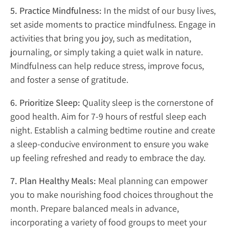
5. Practice Mindfulness:
In the midst of our busy lives,
set aside moments to practice mindfulness. Engage in
activities that bring you joy, such as meditation,
journaling, or simply taking a quiet walk in nature.
Mindfulness can help reduce stress, improve focus,
and foster a sense of gratitude.
6. Prioritize Sleep:
Quality sleep is the cornerstone of
good health. Aim for 7-9 hours of restful sleep each
night. Establish a calming bedtime routine and create
a sleep-conducive environment to ensure you wake
up feeling refreshed and ready to embrace the day.
7. Plan Healthy Meals:
Meal planning can empower
you to make nourishing food choices throughout the
month. Prepare balanced meals in advance,
incorporating a variety of food groups to meet your