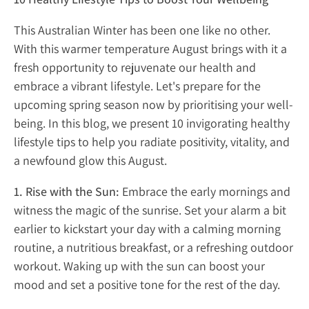
This Australian Winter has been one like no other.
With this warmer temperature August brings with it a
fresh opportunity to rejuvenate our health and
embrace a vibrant lifestyle. Let's prepare for the
upcoming spring season now by prioritising your well-
being. In this blog, we present 10 invigorating healthy
lifestyle tips to help you radiate positivity, vitality, and
a newfound glow this August.
1. Rise with the Sun:
Embrace the early mornings and
witness the magic of the sunrise. Set your alarm a bit
earlier to kickstart your day with a calming morning
routine, a nutritious breakfast, or a refreshing outdoor
workout. Waking up with the sun can boost your
mood and set a positive tone for the rest of the day.