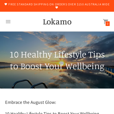
🖤 FREE STANDARD SHIPPING ON ORDERS OVER $150 AUSTRALIA WIDE
🖤
Lokamo
0
10 Healthy Lifestyle Tips
to Boost Your Wellbeing
Embrace the August Glow:
10 Healthy Lifestyle Tips to Boost Your Wellbeing