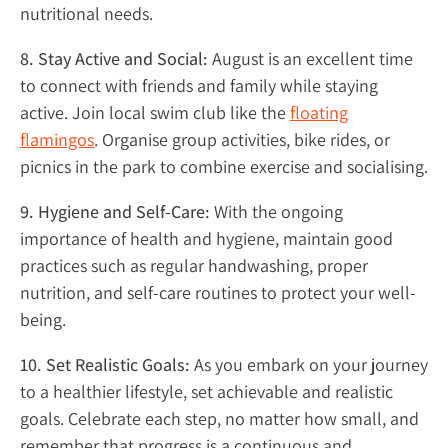
nutritional needs.
8. Stay Active and Social:
August is an excellent time
to connect with friends and family while staying
active. Join local swim club like the
floating
flamingos
. Organise group activities, bike rides, or
picnics in the park to combine exercise and socialising.
9. Hygiene and Self-Care:
With the ongoing
importance of health and hygiene, maintain good
practices such as regular handwashing, proper
nutrition, and self-care routines to protect your well-
being.
10. Set Realistic Goals:
As you embark on your journey
to a healthier lifestyle, set achievable and realistic
goals. Celebrate each step, no matter how small, and
remember that progress is a continuous and