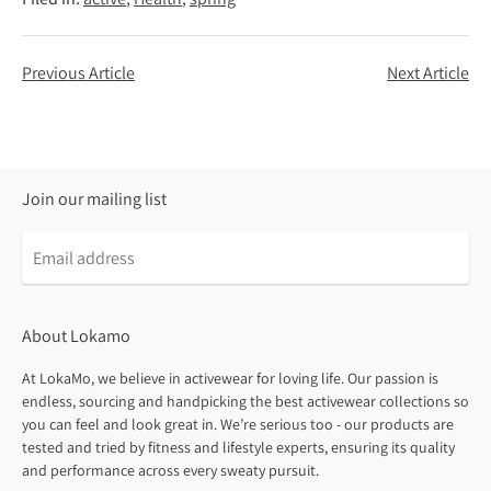
Previous Article
Next Article
Join our mailing list
About Lokamo
At LokaMo, we believe in activewear for loving life. Our passion is
endless, sourcing and handpicking the best activewear collections so
you can feel and look great in. We’re serious too - our products are
tested and tried by fitness and lifestyle experts, ensuring its quality
and performance across every sweaty pursuit.