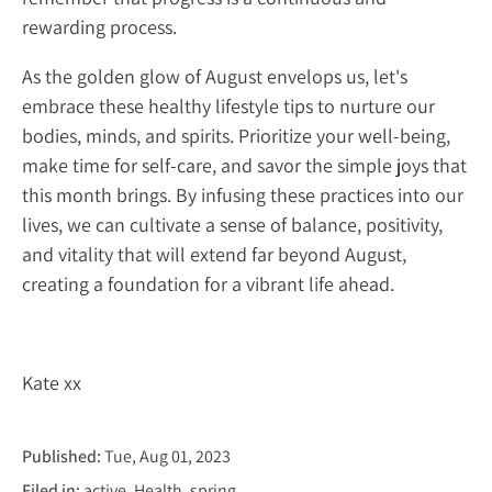
rewarding process.
As the golden glow of August envelops us, let's
embrace these healthy lifestyle tips to nurture our
bodies, minds, and spirits. Prioritize your well-being,
make time for self-care, and savor the simple joys that
this month brings. By infusing these practices into our
lives, we can cultivate a sense of balance, positivity,
and vitality that will extend far beyond August,
creating a foundation for a vibrant life ahead.
Kate xx
Published:
Tue, Aug 01, 2023
Filed in:
active
Health
spring