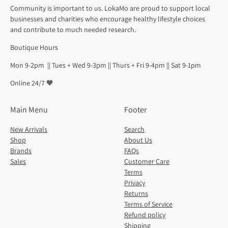
Community is important to us. LokaMo are proud to support local
businesses and charities who encourage healthy lifestyle choices
and contribute to much needed research.
Boutique Hours
Mon 9-2pm || Tues + Wed 9-3pm || Thurs + Fri 9-4pm || Sat 9-1pm
Online 24/7 🧡
Main Menu
Footer
New Arrivals
Search
Shop
About Us
Brands
FAQs
Sales
Customer Care
Terms
Privacy
Returns
Terms of Service
Refund policy
Shipping