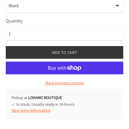
Quantity
ADD TO CART
More payment options
Pickup at
LOKAMO BOUTIQUE
In stock, Usually ready in 24 hours
View store information