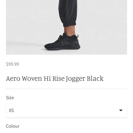
$99.99
Aero Woven Hi Rise Jogger Black
Size
Colour