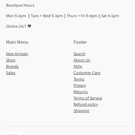
Boutique Hours
Mon 9-2pm || Tues + Wed 9-3pm || Thurs + Fri 9-4pm || Sat 9-1pm
Online 24/7 🧡
Main Menu
Footer
New Arrivals
Search
Shop
About Us
Brands
FAQs
Sales
Customer Care
Terms
Privacy
Returns
Terms of Service
Refund policy
Shipping
Currency