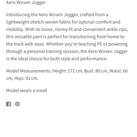
Aero Woven Jogger
Introducing the Aero Woven Jogger, crafted from a
lightweight stretch woven fabric for optimal comfort and
mobility. With its loose, roomy fit and convenient ankle zips,
this versatile pant is perfect for transitioning from home to
the track with ease. Whether you're teaching PE or powering
through a personal training session, the Aero Woven Jogger
is the ideal choice for both style and performance.
Model Measurements: Height: 172 cm, Bust: 80 cm, Waist: 66
cm, Hips: 81 cm.
Model wears a small
Share
Pin
on
on
Facebook
Pinterest