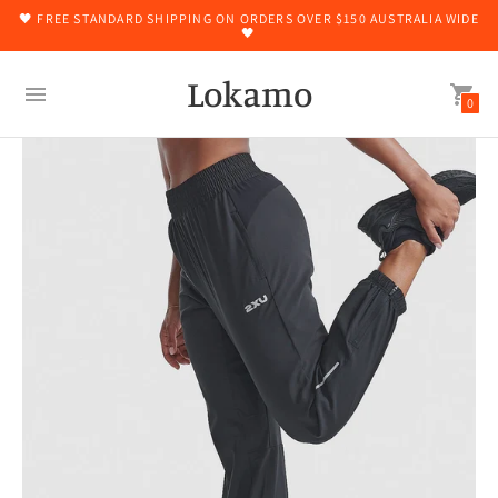
🖤 FREE STANDARD SHIPPING ON ORDERS OVER $150 AUSTRALIA WIDE
🖤
Lokamo
0