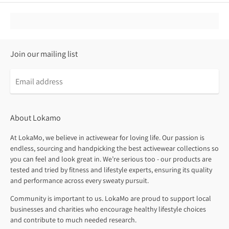
Join our mailing list
About Lokamo
At LokaMo, we believe in activewear for loving life. Our passion is
endless, sourcing and handpicking the best activewear collections so
you can feel and look great in. We’re serious too - our products are
tested and tried by fitness and lifestyle experts, ensuring its quality
and performance across every sweaty pursuit.
Community is important to us. LokaMo are proud to support local
businesses and charities who encourage healthy lifestyle choices
and contribute to much needed research.