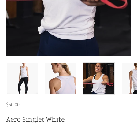
$50.00
Aero Singlet White