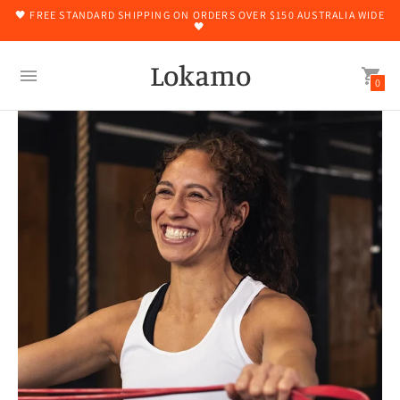
🖤 FREE STANDARD SHIPPING ON ORDERS OVER $150 AUSTRALIA WIDE
🖤
Lokamo
0