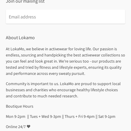
Join our mailing list
About Lokamo
At LokaMo, we believe in activewear for loving life. Our passion is
endless, sourcing and handpicking the best activewear collections so
you can feel and look great in. We’re serious too - our products are
tested and tried by fitness and lifestyle experts, ensuring its quality
and performance across every sweaty pursuit.
Community is important to us. LokaMo are proud to support local
businesses and charities who encourage healthy lifestyle choices
and contribute to much needed research.
Boutique Hours
Mon 9-2pm || Tues + Wed 9-3pm || Thurs + Fri 9-4pm || Sat 9-1pm
Online 24/7 🧡