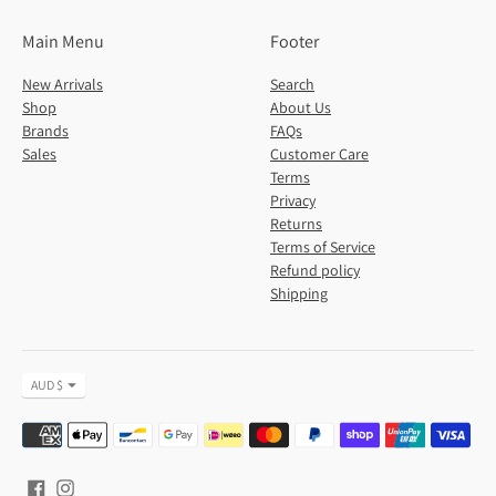
Main Menu
Footer
New Arrivals
Search
Shop
About Us
Brands
FAQs
Sales
Customer Care
Terms
Privacy
Returns
Terms of Service
Refund policy
Shipping
Currency
AUD $
Payment
methods
accepted