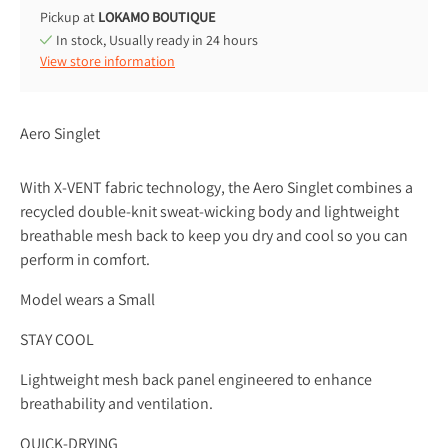
Pickup at
LOKAMO BOUTIQUE
In stock, Usually ready in 24 hours
View store information
Aero Singlet
With X-VENT fabric technology, the Aero Singlet combines a
recycled double-knit sweat-wicking body and lightweight
breathable mesh back to keep you dry and cool so you can
perform in comfort.
Model wears a Small
STAY COOL
Lightweight mesh back panel engineered to enhance
breathability and ventilation.
QUICK-DRYING