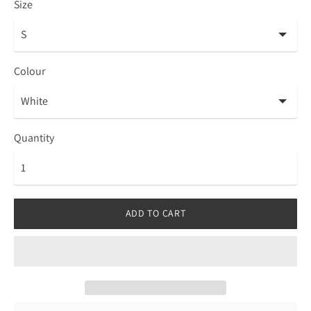
Size
Colour
Quantity
ADD TO CART