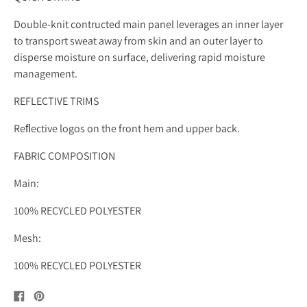
Double-knit contructed main panel leverages an inner layer
to transport sweat away from skin and an outer layer to
disperse moisture on surface, delivering rapid moisture
management.
REFLECTIVE TRIMS
Reﬂective logos on the front hem and upper back.
FABRIC COMPOSITION
Main:
100% RECYCLED POLYESTER
Mesh:
100% RECYCLED POLYESTER
Share
Pin
on
on