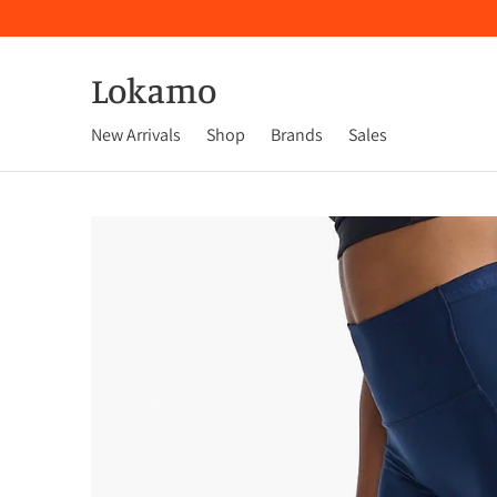
Lokamo
New Arrivals
Shop
Brands
Sales