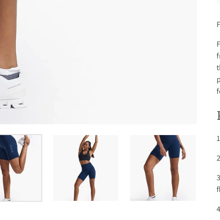
F
F
f
t
p
f
1
2
3
f
4