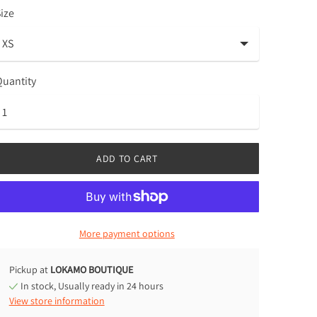
ize
uantity
ADD TO CART
More payment options
Pickup at
LOKAMO BOUTIQUE
In stock, Usually ready in 24 hours
View store information