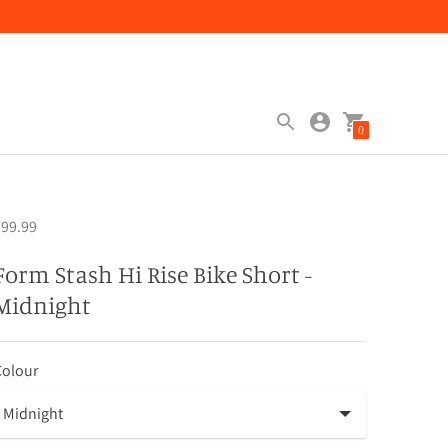
0
99.99
Form Stash Hi Rise Bike Short -
Midnight
Colour