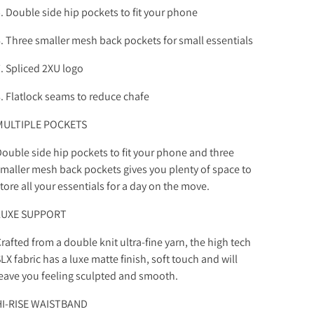
. Double side hip pockets to fit your phone
. Three smaller mesh back pockets for small essentials
. Spliced 2XU logo
. Flatlock seams to reduce chafe
MULTIPLE POCKETS
ouble side hip pockets to fit your phone and three
maller mesh back pockets gives you plenty of space to
tore all your essentials for a day on the move.
LUXE SUPPORT
rafted from a double knit ultra-fine yarn, the high tech
LX fabric has a luxe matte finish, soft touch and will
eave you feeling sculpted and smooth.
HI-RISE WAISTBAND