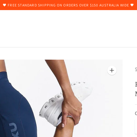
🖤 FREE STANDARD SHIPPING ON ORDERS OVER $150 AUSTRALIA WIDE 🖤
$