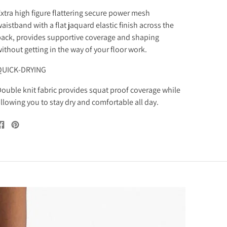
xtra high figure flattering secure power mesh
aistband with a flat jaquard elastic finish across the
ack, provides supportive coverage and shaping
ithout getting in the way of your floor work.
QUICK-DRYING
ouble knit fabric provides squat proof coverage while
llowing you to stay dry and comfortable all day.
Share
Pin
on
on
Facebook
Pinterest