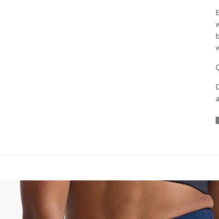
E
w
b
w
D
a