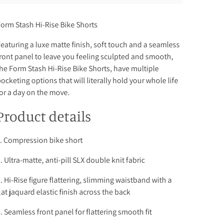
orm Stash Hi-Rise Bike Shorts
eaturing a luxe matte finish, soft touch and a seamless
ront panel to leave you feeling sculpted and smooth,
he Form Stash Hi-Rise Bike Shorts, have multiple
ocketing options that will literally hold your whole life
or a day on the move.
Product details
. Compression bike short
. Ultra-matte, anti-pill SLX double knit fabric
. Hi-Rise figure flattering, slimming waistband with a
lat jaquard elastic finish across the back
. Seamless front panel for flattering smooth fit