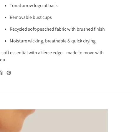
Tonal arrow logo at back
Removable bust cups
Recycled soft-peached fabric with brushed finish
Moisture wicking, breathable & quick drying
 soft essential with a fierce edge—made to move with
ou.
Share
Pin
on
on
Facebook
Pinterest