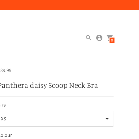
0
89.99
Panthera daisy Scoop Neck Bra
ize
Colour