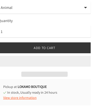
uantity
ADD TO CART
Pickup at
LOKAMO BOUTIQUE
In stock, Usually ready in 24 hours
View store information