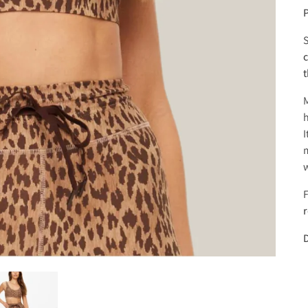
P
S
c
t
h
I
m
w
F
D