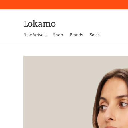
Lokamo
New Arrivals
Shop
Brands
Sales