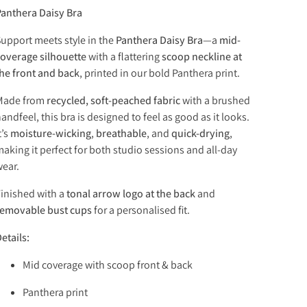
anthera Daisy Bra
upport meets style in the
Panthera Daisy Bra
—a
mid-
overage silhouette
with a flattering
scoop neckline at
he front and back
, printed in our bold Panthera print.
Made from
recycled, soft-peached fabric
with a brushed
andfeel, this bra is designed to feel as good as it looks.
t’s
moisture-wicking
,
breathable
, and
quick-drying
,
aking it perfect for both studio sessions and all-day
ear.
inished with a
tonal arrow logo at the back
and
removable bust cups
for a personalised fit.
etails:
Mid coverage with scoop front & back
Panthera print