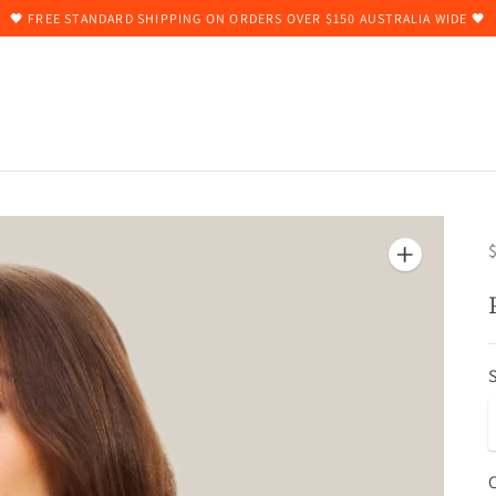
🖤 FREE STANDARD SHIPPING ON ORDERS OVER $150 AUSTRALIA WIDE 🖤
$
S