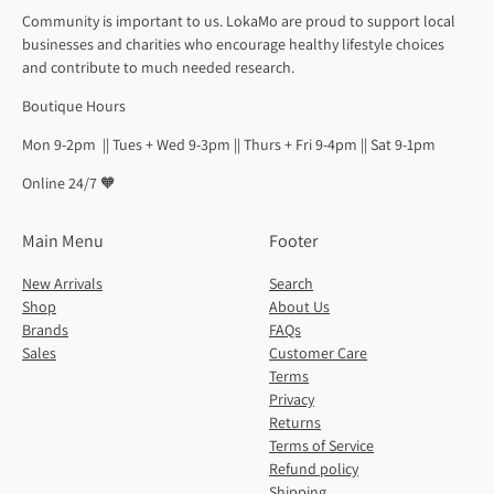
Community is important to us. LokaMo are proud to support local
businesses and charities who encourage healthy lifestyle choices
and contribute to much needed research.
Boutique Hours
Mon 9-2pm || Tues + Wed 9-3pm || Thurs + Fri 9-4pm || Sat 9-1pm
Online 24/7 🧡
Main Menu
Footer
New Arrivals
Search
Shop
About Us
Brands
FAQs
Sales
Customer Care
Terms
Privacy
Returns
Terms of Service
Refund policy
Shipping