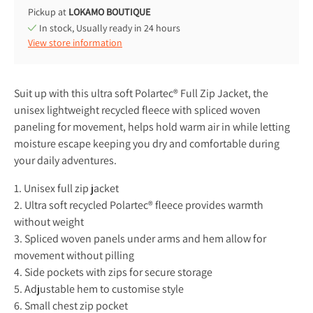
Pickup at
LOKAMO BOUTIQUE
In stock, Usually ready in 24 hours
View store information
Suit up with this ultra soft Polartec® Full Zip Jacket, the
unisex lightweight recycled fleece with spliced woven
paneling for movement, helps hold warm air in while letting
moisture escape keeping you dry and comfortable during
your daily adventures.
1. Unisex full zip jacket
2. Ultra soft recycled Polartec® fleece provides warmth
without weight
3. Spliced woven panels under arms and hem allow for
movement without pilling
4. Side pockets with zips for secure storage
5. Adjustable hem to customise style
6. Small chest zip pocket