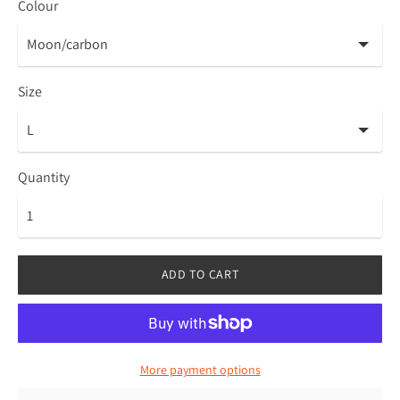
Colour
Size
Quantity
ADD TO CART
More payment options