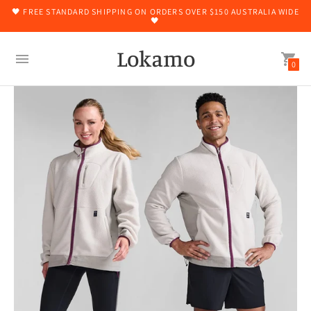
🖤 FREE STANDARD SHIPPING ON ORDERS OVER $150 AUSTRALIA WIDE
🖤
Lokamo
0