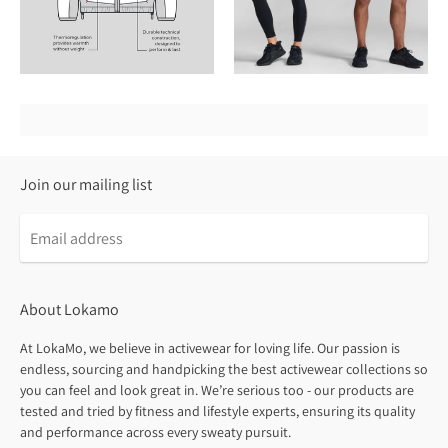
Join our mailing list
About Lokamo
At LokaMo, we believe in activewear for loving life. Our passion is
endless, sourcing and handpicking the best activewear collections so
you can feel and look great in. We’re serious too - our products are
tested and tried by fitness and lifestyle experts, ensuring its quality
and performance across every sweaty pursuit.