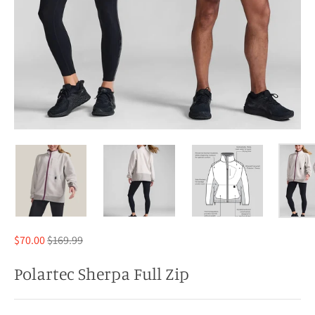
Regular
$70.00
$169.99
price
Polartec Sherpa Full Zip