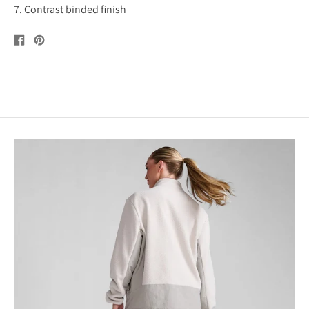
7. Contrast binded finish
Share
Pin
on
on
Facebook
Pinterest