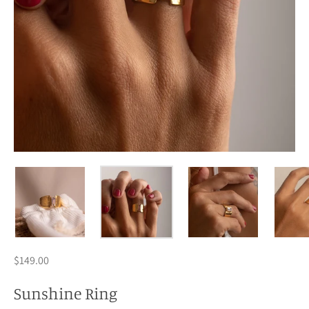
$149.00
Sunshine Ring