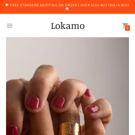
🖤 FREE STANDARD SHIPPING ON ORDERS OVER $150 AUSTRALIA WIDE
🖤
Lokamo
0