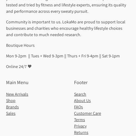
tested and tried by fitness and lifestyle experts, ensuring its quality
and performance across every sweaty pursuit.
Community is important to us. LokaMo are proud to support local
businesses and charities who encourage healthy lifestyle choices
and contribute to much needed research.
Boutique Hours
Mon 9-2pm || Tues + Wed 9-3pm || Thurs + Fri 9-4pm || Sat 9-1pm
Online 24/7 🧡
Main Menu
Footer
New Arrivals
Search
Shop
About Us
Brands
FAQs
Sales
Customer Care
Terms
Privacy
Returns