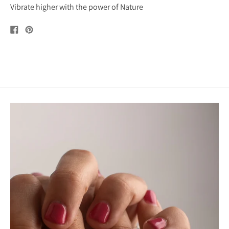
Vibrate higher with the power of Nature
Share
Pin
on
on
Facebook
Pinterest