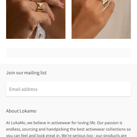
Join our mailing list
About Lokamo
At LokaMo, we believe in activewear for loving life. Our passion is
endless, sourcing and handpicking the best activewear collections so
you can feel and look great in. We’re serious too - our products are