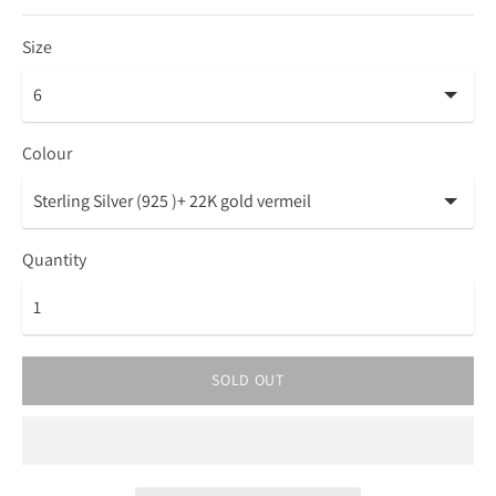
Size
Colour
Quantity
SOLD OUT