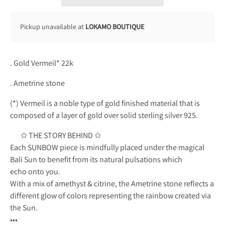
Pickup unavailable at
LOKAMO BOUTIQUE
. Gold Vermeil* 22k
. Ametrine stone
(*) Vermeil is a noble type of gold finished material that is
composed of a layer of gold over solid sterling silver 925.
✩ THE STORY BEHIND ✩
Each SUNBOW piece is mindfully placed under the magical
Bali Sun to benefit from its natural pulsations which
echo onto you.
With a mix of amethyst & citrine, the Ametrine stone reflects a
different glow of colors representing the rainbow created via
the Sun.
•••