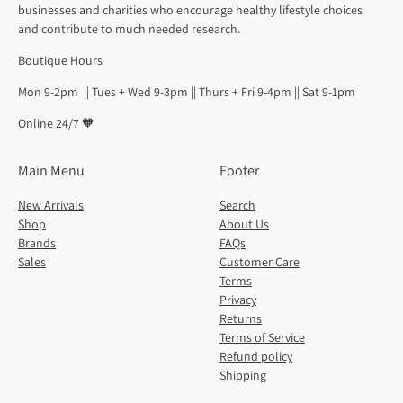
businesses and charities who encourage healthy lifestyle choices
and contribute to much needed research.
Boutique Hours
Mon 9-2pm || Tues + Wed 9-3pm || Thurs + Fri 9-4pm || Sat 9-1pm
Online 24/7 🧡
Main Menu
Footer
New Arrivals
Search
Shop
About Us
Brands
FAQs
Sales
Customer Care
Terms
Privacy
Returns
Terms of Service
Refund policy
Shipping