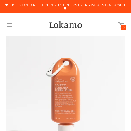
🖤 FREE STANDARD SHIPPING ON ORDERS OVER $150 AUSTRALIA WIDE
🖤
Lokamo
0