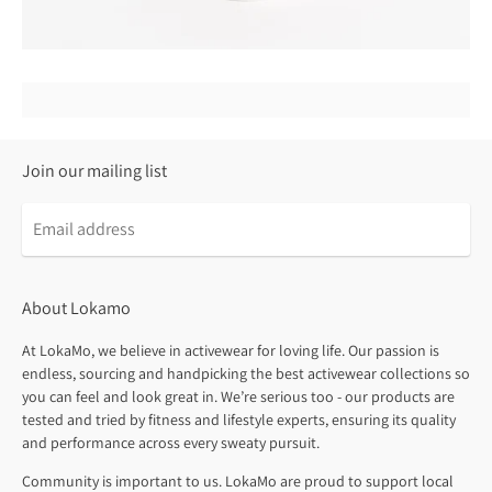
Join our mailing list
About Lokamo
At LokaMo, we believe in activewear for loving life. Our passion is
endless, sourcing and handpicking the best activewear collections so
you can feel and look great in. We’re serious too - our products are
tested and tried by fitness and lifestyle experts, ensuring its quality
and performance across every sweaty pursuit.
Community is important to us. LokaMo are proud to support local