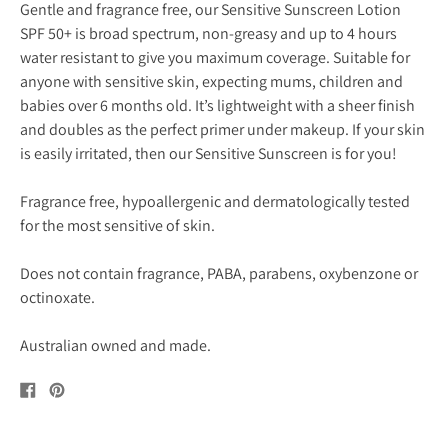
Gentle and fragrance free, our Sensitive Sunscreen Lotion
SPF 50+ is broad spectrum, non-greasy and up to 4 hours
water resistant to give you maximum coverage. Suitable for
anyone with sensitive skin, expecting mums, children and
babies over 6 months old. It’s lightweight with a sheer finish
and doubles as the perfect primer under makeup. If your skin
is easily irritated, then our Sensitive Sunscreen is for you!
Fragrance free, hypoallergenic and dermatologically tested
for the most sensitive of skin.
Does not contain fragrance, PABA, parabens, oxybenzone or
octinoxate.
Australian owned and made.
Share
Pin
on
on
Facebook
Pinterest