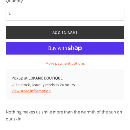
Quantity
ADD TO CART
More payment options
Pickup at
LOKAMO BOUTIQUE
In stock, Usually ready in 24 hours
View store information
Nothing makes us smile more than the warmth of the sun on
our skin.