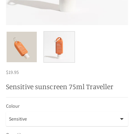
$19.95
Sensitive sunscreen 75ml Traveller
Colour