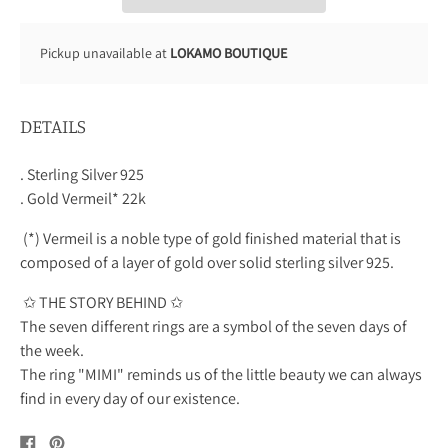
Pickup unavailable at
LOKAMO BOUTIQUE
DETAILS
. Sterling Silver 925
. Gold Vermeil* 22k
(*) Vermeil is a noble type of gold finished material that is
composed of a layer of gold over solid sterling silver 925.
✩ THE STORY BEHIND ✩
The seven different rings are a symbol of the seven days of
the week.
The ring "MIMI" reminds us of the little beauty we can always
find in every day of our existence.
Share
Pin