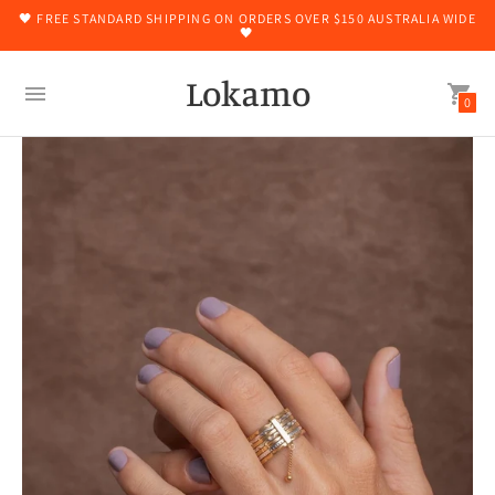
🖤 FREE STANDARD SHIPPING ON ORDERS OVER $150 AUSTRALIA WIDE
🖤
Lokamo
0