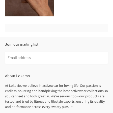
Join our mailing list
About Lokamo
At LokaMo, we believe in activewear for loving life. Our passion is
endless, sourcing and handpicking the best activewear collections so
you can feel and look great in. We’re serious too - our products are
tested and tried by fitness and lifestyle experts, ensuring its quality
and performance across every sweaty pursuit.