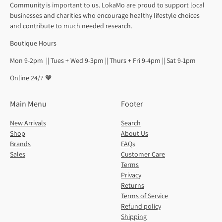
Community is important to us. LokaMo are proud to support local
businesses and charities who encourage healthy lifestyle choices
and contribute to much needed research.
Boutique Hours
Mon 9-2pm || Tues + Wed 9-3pm || Thurs + Fri 9-4pm || Sat 9-1pm
Online 24/7 🧡
Main Menu
Footer
New Arrivals
Search
Shop
About Us
Brands
FAQs
Sales
Customer Care
Terms
Privacy
Returns
Terms of Service
Refund policy
Shipping