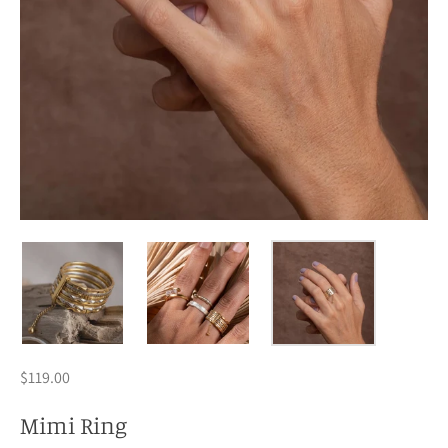
$119.00
Mimi Ring