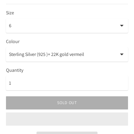
Size
Colour
Quantity
SOLD OUT