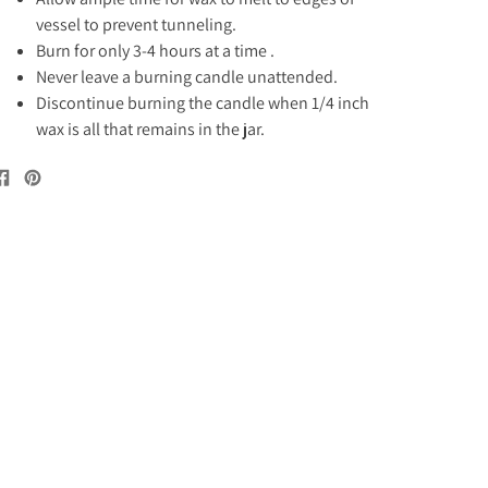
vessel to prevent tunneling.
Burn for only 3-4 hours at a time .
Never leave a burning candle unattended.
Discontinue burning the candle when 1/4 inch
wax is all that remains in the jar.
Share
Pin
on
on
Facebook
Pinterest