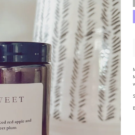
M
M
w
S
B