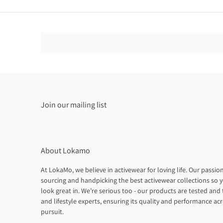
Join our mailing list
About Lokamo
At LokaMo, we believe in activewear for loving life. Our passion
sourcing and handpicking the best activewear collections so y
look great in. We’re serious too - our products are tested and t
and lifestyle experts, ensuring its quality and performance ac
pursuit.