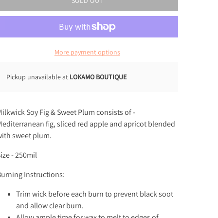
SOLD OUT
More payment options
Pickup unavailable at
LOKAMO BOUTIQUE
ilkwick Soy
Fig & Sweet Plum consists of -
editerranean fig, sliced red apple and apricot blended
ith sweet plum.
ize - 250mil
urning Instructions:
Trim wick before each burn to prevent black soot
and allow clear burn.
Allow ample time for wax to melt to edges of