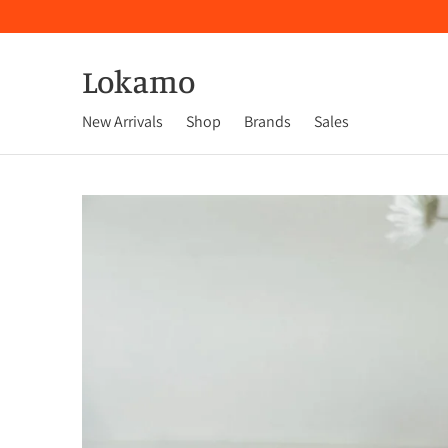
Lokamo
New Arrivals
Shop
Brands
Sales