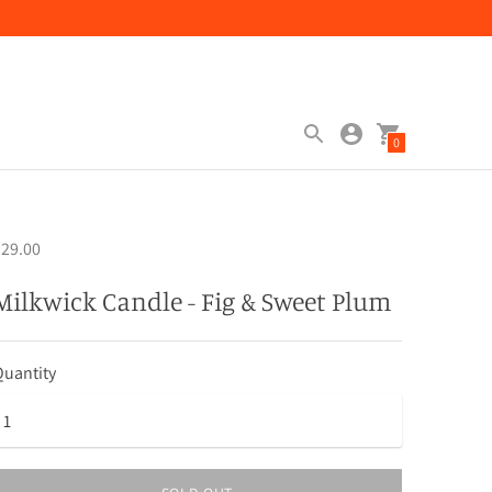
0
29.00
Milkwick Candle - Fig & Sweet Plum
uantity