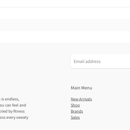
Main Menu
 is endless,
New Arrivals
ou can feel and
Shop
ried by fitness
Brands
ross every sweaty
Sales