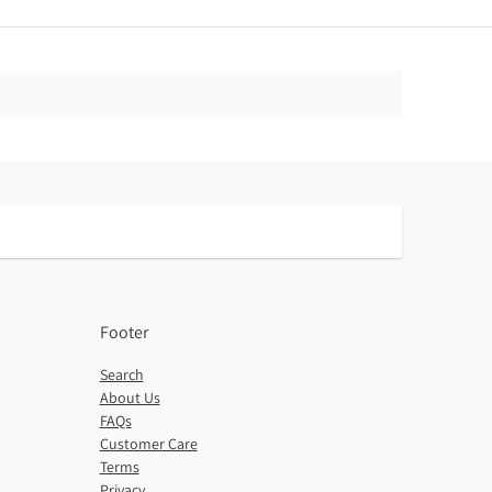
Footer
Search
About Us
FAQs
Customer Care
Terms
Privacy