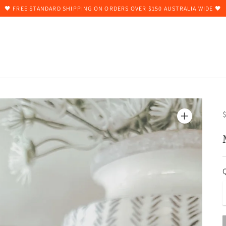
🖤 FREE STANDARD SHIPPING ON ORDERS OVER $150 AUSTRALIA WIDE 🖤
$
Q