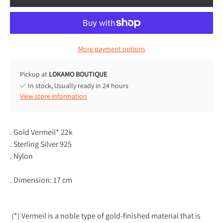
More payment options
Pickup at
LOKAMO BOUTIQUE
In stock, Usually ready in 24 hours
View store information
. Gold Vermeil* 22k
. Sterling Silver 925
. Nylon
. Dimension: 17 cm
(*) Vermeil is a noble type of gold-finished material that is