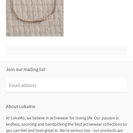
Join our mailing list
About Lokamo
At LokaMo, we believe in activewear for loving life. Our passion is
endless, sourcing and handpicking the best activewear collections so
you can feel and look great in. We’re serious too - our products are