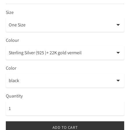
Size
Colour
Color
Quantity
ADD TO CART