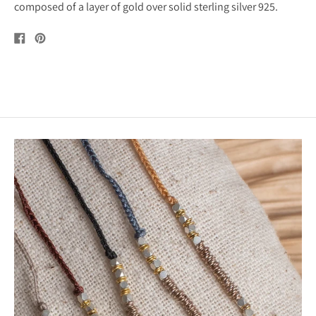
composed of a layer of gold over solid sterling silver 925.
Share
Pin
on
on
Facebook
Pinterest