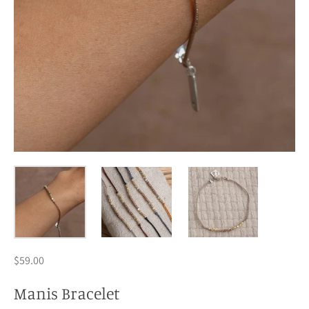
$59.00
Manis Bracelet