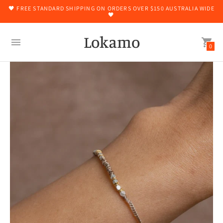
🖤 FREE STANDARD SHIPPING ON ORDERS OVER $150 AUSTRALIA WIDE
🖤
Lokamo
0