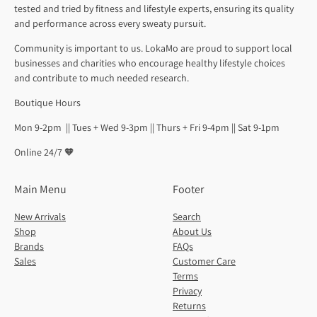
tested and tried by fitness and lifestyle experts, ensuring its quality
and performance across every sweaty pursuit.
Community is important to us. LokaMo are proud to support local
businesses and charities who encourage healthy lifestyle choices
and contribute to much needed research.
Boutique Hours
Mon 9-2pm || Tues + Wed 9-3pm || Thurs + Fri 9-4pm || Sat 9-1pm
Online 24/7 🧡
Main Menu
Footer
New Arrivals
Search
Shop
About Us
Brands
FAQs
Sales
Customer Care
Terms
Privacy
Returns