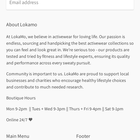
About Lokamo
At LokaMo, we believe in activewear for loving life. Our passion is
endless, sourcing and handpicking the best activewear collections so
you can feel and look great in. We’re serious too - our products are
tested and tried by fitness and lifestyle experts, ensuring its quality
and performance across every sweaty pursuit.
Community is important to us. LokaMo are proud to support local
businesses and charities who encourage healthy lifestyle choices
and contribute to much needed research.
Boutique Hours
Mon 9-2pm || Tues + Wed 9-3pm || Thurs + Fri 9-4pm || Sat 9-1pm
Online 24/7 🧡
Main Menu
Footer