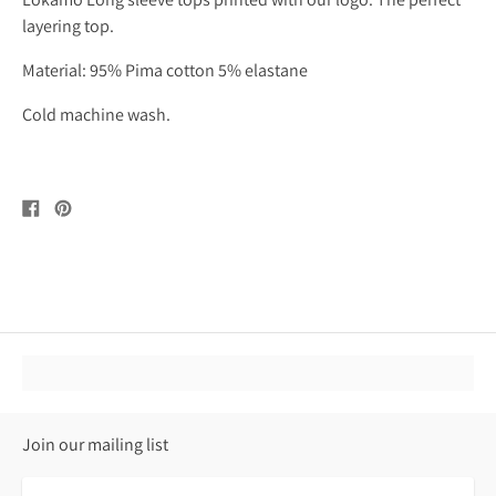
layering top.
Material: 95% Pima cotton 5% elastane
Cold machine wash.
Share
Pin
on
on
Facebook
Pinterest
Join our mailing list