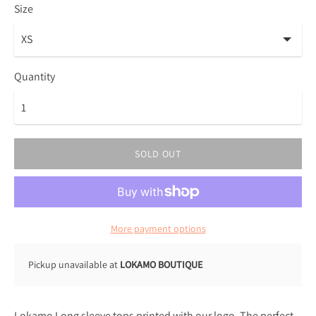
Size
Quantity
SOLD OUT
More payment options
Pickup unavailable at
LOKAMO BOUTIQUE
Lokamo Long sleeve tops printed with our logo. The perfect