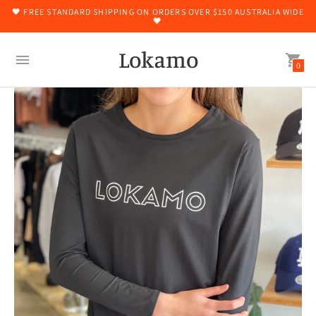
🖤 FREE STANDARD SHIPPING ON ORDERS OVER $150 AUSTRALIA WIDE
🖤
Lokamo
0