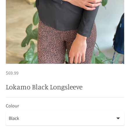
$69.99
Lokamo Black Longsleeve
Colour