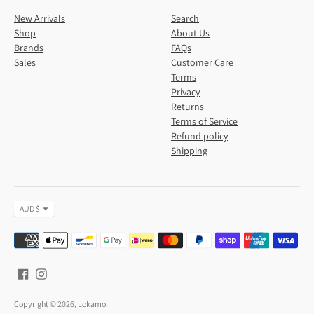
New Arrivals
Search
Shop
About Us
Brands
FAQs
Sales
Customer Care
Terms
Privacy
Returns
Terms of Service
Refund policy
Shipping
Currency
AUD $
Payment
methods
accepted
Copyright © 2026,
Lokamo
.