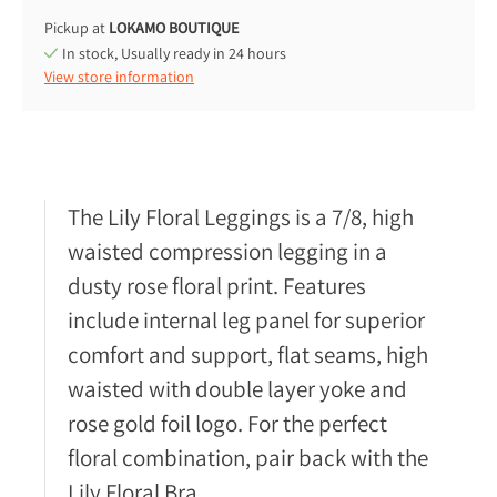
Pickup at
LOKAMO BOUTIQUE
In stock, Usually ready in 24 hours
View store information
The Lily Floral Leggings is a 7/8, high
waisted compression legging in a
dusty rose floral print. Features
include internal leg panel for superior
comfort and support, flat seams, high
waisted with double layer yoke and
rose gold foil logo. For the perfect
floral combination, pair back with the
Lily Floral Bra.