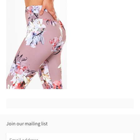
Join our mailing list