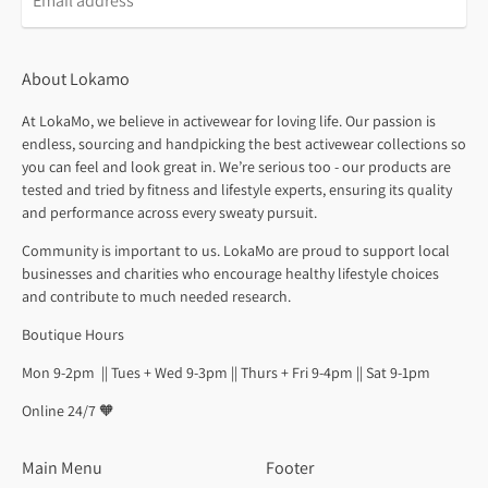
About Lokamo
At LokaMo, we believe in activewear for loving life. Our passion is
endless, sourcing and handpicking the best activewear collections so
you can feel and look great in. We’re serious too - our products are
tested and tried by fitness and lifestyle experts, ensuring its quality
and performance across every sweaty pursuit.
Community is important to us. LokaMo are proud to support local
businesses and charities who encourage healthy lifestyle choices
and contribute to much needed research.
Boutique Hours
Mon 9-2pm || Tues + Wed 9-3pm || Thurs + Fri 9-4pm || Sat 9-1pm
Online 24/7 🧡
Main Menu
Footer