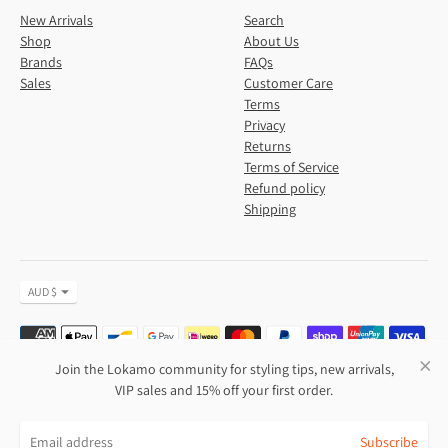
New Arrivals
Search
Shop
About Us
Brands
FAQs
Sales
Customer Care
Terms
Privacy
Returns
Terms of Service
Refund policy
Shipping
Currency
AUD $
Payment
methods
accepted
Join the Lokamo community for styling tips, new arrivals,
VIP sales and 15% off your first order.
Copyright © 2026,
Lokamo
.
Subscribe