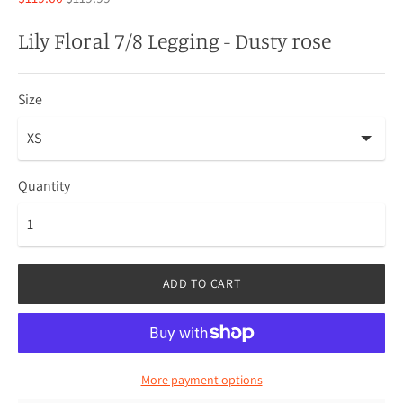
price
Lily Floral 7/8 Legging - Dusty rose
Size
Quantity
ADD TO CART
More payment options