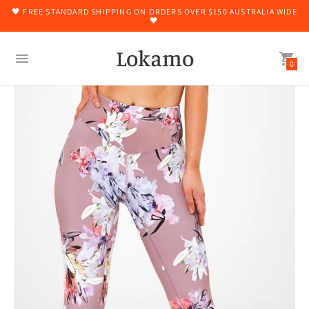
🖤 FREE STANDARD SHIPPING ON ORDERS OVER $150 AUSTRALIA WIDE
🖤
Lokamo
0