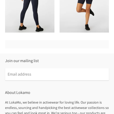
Join our mailing list
About Lokamo
At LokaMo, we believe in activewear for loving life. Our passion is
endless, sourcing and handpicking the best activewear collections so
you can feel and look great in. We’re serious too - our products are