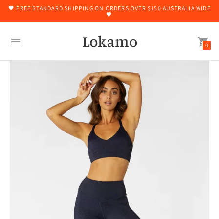
🖤 FREE STANDARD SHIPPING ON ORDERS OVER $150 AUSTRALIA WIDE
🖤
Lokamo
0