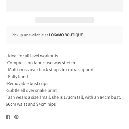
Pickup unavailable at
LOKAMO BOUTIQUE
- Ideal for all level workouts
-Compression fabric two way stretch
- Multi cross over back straps for extra support
- Fully lined
-Removable bust cups
-Subtle all over snake print
Tash wears a size small, she is 173cm tall, with an 84cm bust,
66cm waist and 94cm hips
Share
Pin
on
on
Facebook
Pinterest