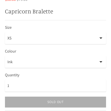
price
Capricorn Bralette
Size
Colour
Quantity
SOLD OUT