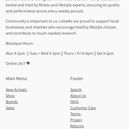
tested and tried by fitness and lifestyle experts, ensuring its quality
and performance across every sweaty pursuit.
Community is important to us. LokaMo are proud to support local
businesses and charities who encourage healthy lifestyle choices
and contribute to much needed research.
Boutique Hours
Mon 9-2pm || Tues + Wed 9-3pm || Thurs + Fri 9-4pm || Sat 9-1pm
Online 24/7 🧡
Main Menu
Footer
New Arrivals
Search
Shop
About Us
Brands
FAQs
Sales
Customer Care
Terms
Privacy
Returns