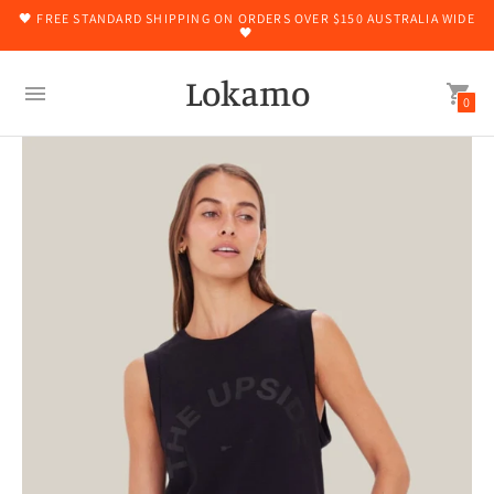
🖤 FREE STANDARD SHIPPING ON ORDERS OVER $150 AUSTRALIA WIDE
🖤
Lokamo
0