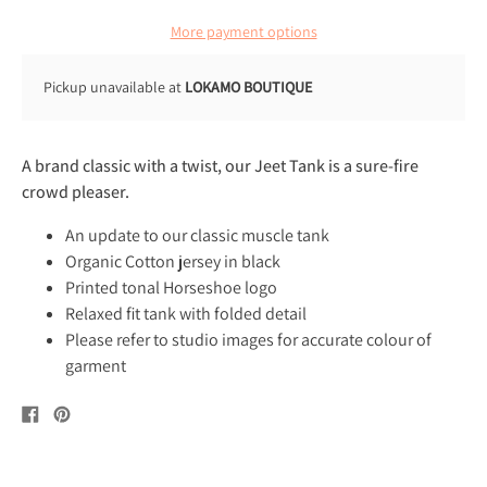
More payment options
Pickup unavailable at
LOKAMO BOUTIQUE
A brand classic with a twist, our Jeet Tank is a sure-fire
crowd pleaser.
An update to our classic muscle tank
Organic Cotton jersey in black
Printed tonal Horseshoe logo
Relaxed fit tank with folded detail
Please refer to studio images for accurate colour of
garment
Share
Pin
on
on
Facebook
Pinterest