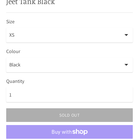
Jeet Tank Black
Size
Colour
Quantity
SOLD OUT