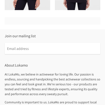
Join our mailing list
About Lokamo
At LokaMo, we believe in activewear for loving life. Our passion is
endless, sourcing and handpicking the best activewear collections so
you can feel and look great in. We’re serious too - our products are
tested and tried by fitness and lifestyle experts, ensuring its quality
and performance across every sweaty pursuit.
Community is important to us. LokaMo are proud to support local