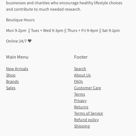
businesses and charities who encourage healthy lifestyle choices
and contribute to much needed research.
Boutique Hours
Mon 9-2pm || Tues + Wed 9-3pm || Thurs + Fri 9-4pm || Sat 9-1pm
Online 24/7 🧡
Main Menu
Footer
New Arrivals
Search
Shop
About Us
Brands
FAQs
Sales
Customer Care
Terms
Privacy
Returns
Terms of Service
Refund policy
Shipping