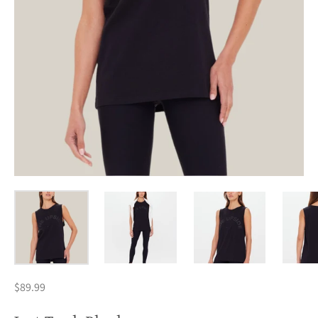
$89.99