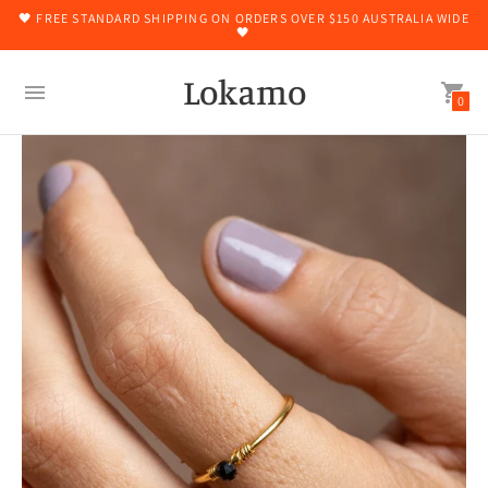
🖤 FREE STANDARD SHIPPING ON ORDERS OVER $150 AUSTRALIA WIDE
🖤
Lokamo
0