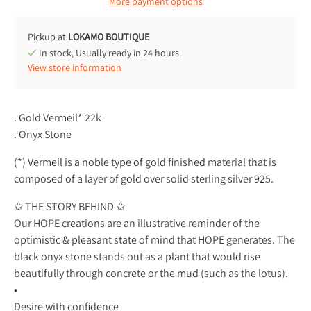
More payment options
Pickup at
LOKAMO BOUTIQUE
In stock, Usually ready in 24 hours
View store information
. Gold Vermeil* 22k
. Onyx Stone
(*) Vermeil is a noble type of gold finished material that is
composed of a layer of gold over solid sterling silver 925.
✩ THE STORY BEHIND ✩
Our HOPE creations are an illustrative reminder of the
optimistic & pleasant state of mind that HOPE generates. The
black onyx stone stands out as a plant that would rise
beautifully through concrete or the mud (such as the lotus).
•
Desire with confidence