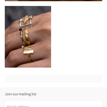
Join our mailing list