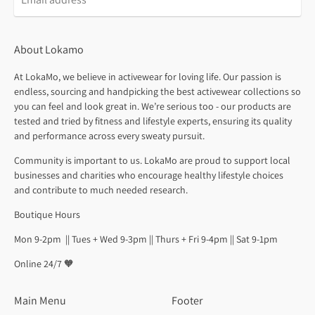
About Lokamo
At LokaMo, we believe in activewear for loving life. Our passion is
endless, sourcing and handpicking the best activewear collections so
you can feel and look great in. We’re serious too - our products are
tested and tried by fitness and lifestyle experts, ensuring its quality
and performance across every sweaty pursuit.
Community is important to us. LokaMo are proud to support local
businesses and charities who encourage healthy lifestyle choices
and contribute to much needed research.
Boutique Hours
Mon 9-2pm || Tues + Wed 9-3pm || Thurs + Fri 9-4pm || Sat 9-1pm
Online 24/7 🧡
Main Menu
Footer