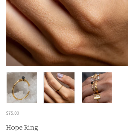
$75.00
Hope Ring