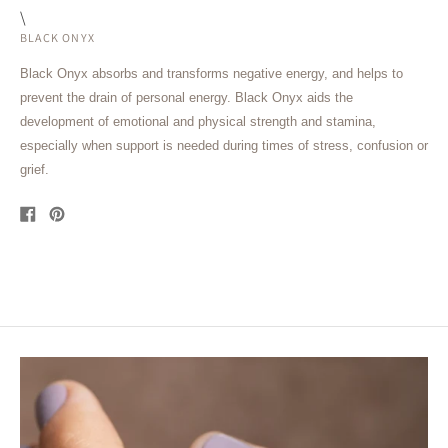
\
BLACK ONYX
Black Onyx absorbs and transforms negative energy, and helps to
prevent the drain of personal energy. Black Onyx aids the
development of emotional and physical strength and stamina,
especially when support is needed during times of stress, confusion or
grief.
Share
Pin
on
on
Facebook
Pinterest