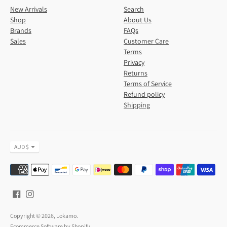
New Arrivals
Search
Shop
About Us
Brands
FAQs
Sales
Customer Care
Terms
Privacy
Returns
Terms of Service
Refund policy
Shipping
Currency
AUD $
Payment
methods
accepted
Copyright © 2026,
Lokamo
.
Ecommerce Software by Shopify