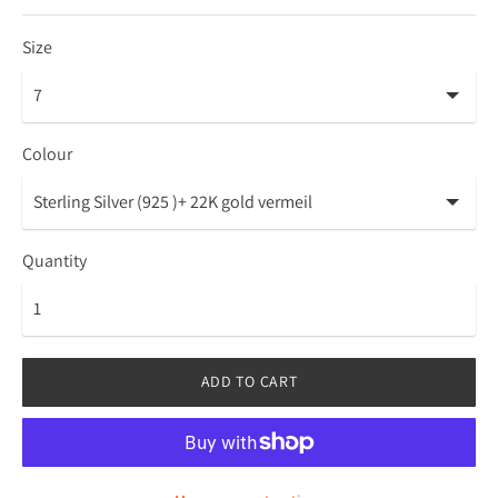
Size
Colour
Quantity
ADD TO CART