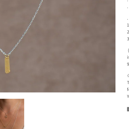
.
1
2
3
(
i
9
T
f
Y