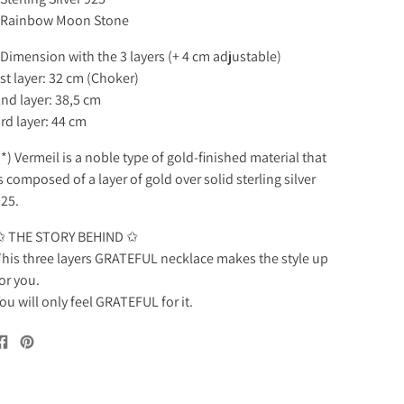
. Rainbow Moon Stone
 Dimension with the 3 layers (+ 4 cm adjustable)
st layer: 32 cm (Choker)
nd layer: 38,5 cm
rd layer: 44 cm
*) Vermeil is a noble type of gold-finished material that
s composed of a layer of gold over solid sterling silver
25.
✩ THE STORY BEHIND ✩
his three layers GRATEFUL necklace makes the style up
or you.
ou will only feel GRATEFUL for it.
Share
Pin
on
on
Facebook
Pinterest