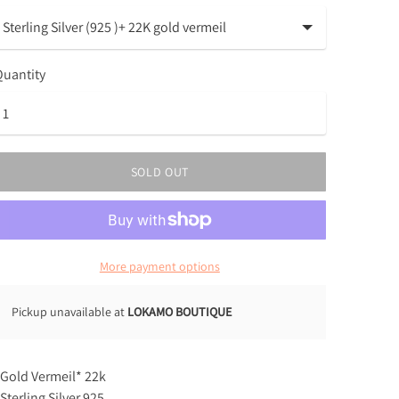
uantity
SOLD OUT
More payment options
Pickup unavailable at
LOKAMO BOUTIQUE
 Gold Vermeil* 22k
 Sterling Silver 925