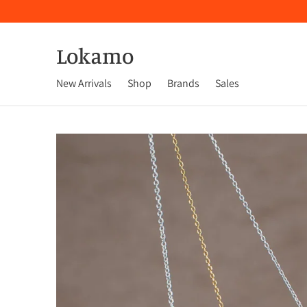
Lokamo
New Arrivals
Shop
Brands
Sales