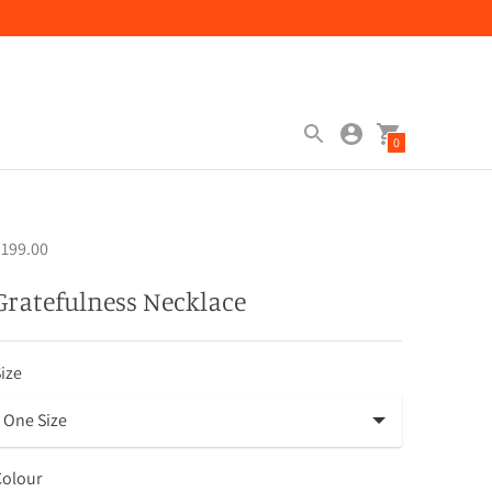
0
199.00
Gratefulness Necklace
ize
Colour