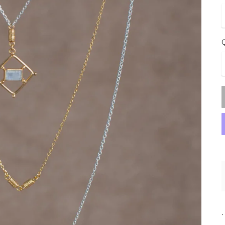
Q
.
.