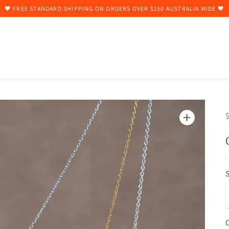
🖤 FREE STANDARD SHIPPING ON ORDERS OVER $150 AUSTRALIA WIDE 🖤
$
S