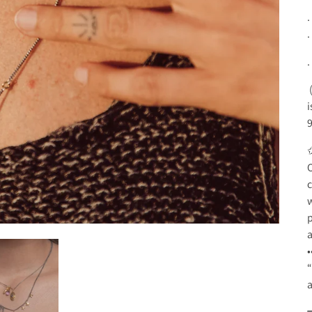
.
.
.
(
i
O
c
w
p
a
•
“
a