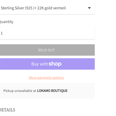
uantity
SOLD OUT
More payment options
Pickup unavailable at
LOKAMO BOUTIQUE
DETAILS