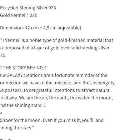
 Recycled Sterling Silver 925
 Gold Vermeil* 22k
 Dimension: 42 cm (+ 4,5 cm adjustable)
*) Vermeil is a noble type of gold-finished material that
s composed of a layer of gold over solid sterling silver
925.
✩ THE STORY BEHIND ✩
ur GALAXY creations are a fortunate reminder of the
onnection we have to the universe, and the sovereignty
e possess, to set grateful intentions to attract natural
ositivity. We are the air, the earth, the water, the moon,
nd the shining stars. ☾
••
Shoot for the moon. Even if you miss it, you’ll land
mong the stars.”