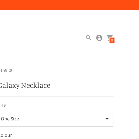
0
159.00
Galaxy Necklace
ize
Colour