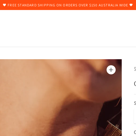
🖤 FREE STANDARD SHIPPING ON ORDERS OVER $150 AUSTRALIA WIDE 🖤
$
S