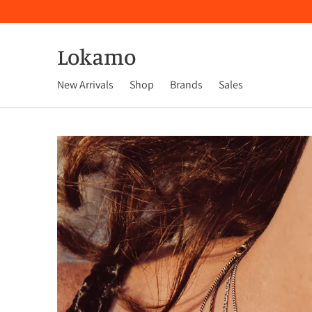
Lokamo
New Arrivals
Shop
Brands
Sales