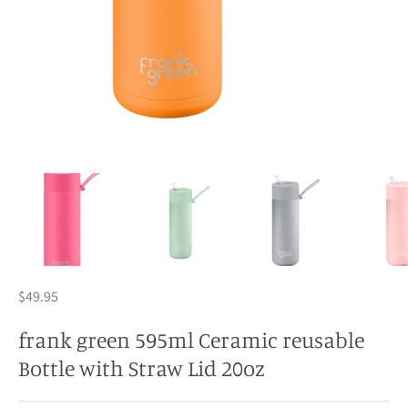
$49.95
frank green 595ml Ceramic reusable
Bottle with Straw Lid 20oz