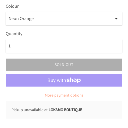
Colour
Quantity
SOLD OUT
More payment options
Pickup unavailable at
LOKAMO BOUTIQUE