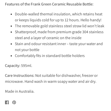
Features of the Frank Green Ceramic Reusable Bottle:
Double-walled thermal insulation, which retains heat
or keeps liquids cold for up to 12 hours. Hello handy!
The
removable gold stainless steel straw lid won't leak
Shatterproof, made from premium grade 304 stainless
steel and a layer of ceramic on the inside
Stain and odour resistant inner – taste your water and
not your bottle
Comfortably fits in standard bottle holders
Capacity:
595ml.
Care Instructions:
Not suitable for dishwasher, freezer or
microwave. Hand wash in warm soapy water and air dry.
Made in Australia.
Share
Pin
on
on
Facebook
Pinterest