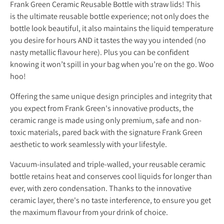
Frank Green Ceramic Reusable Bottle with straw lids! This
is the ultimate reusable bottle experience; not only does the
bottle look beautiful, it also maintains the liquid temperature
you desire for hours AND it tastes the way you intended (no
nasty metallic flavour here). Plus you can be confident
knowing it won’t spill in your bag when you’re on the go. Woo
hoo!
Offering the same unique design principles and integrity that
you expect from Frank Green's innovative products, the
ceramic range is made using only premium, safe and non-
toxic materials, pared back with the signature Frank Green
aesthetic to work seamlessly with your lifestyle.
Vacuum-insulated and triple-walled, your reusable ceramic
bottle retains heat and conserves cool liquids for longer than
ever, with zero condensation. Thanks to the innovative
ceramic layer, there's no taste interference, to ensure you get
the maximum flavour from your drink of choice.