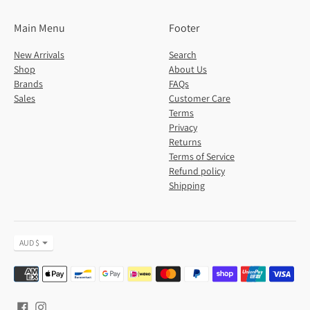
Main Menu
Footer
New Arrivals
Search
Shop
About Us
Brands
FAQs
Sales
Customer Care
Terms
Privacy
Returns
Terms of Service
Refund policy
Shipping
Currency
AUD $
Payment
methods
accepted