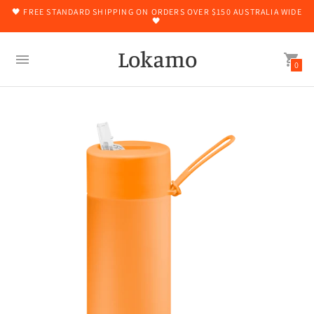
🖤 FREE STANDARD SHIPPING ON ORDERS OVER $150 AUSTRALIA WIDE
🖤
Lokamo
0