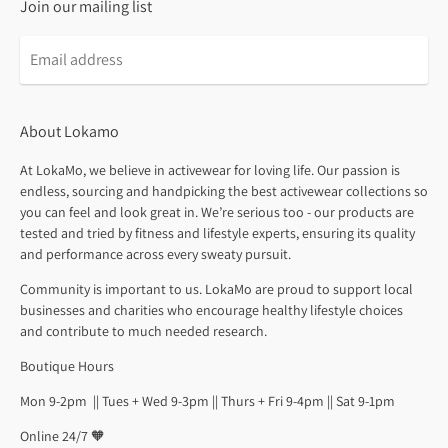
Join our mailing list
About Lokamo
At LokaMo, we believe in activewear for loving life. Our passion is
endless, sourcing and handpicking the best activewear collections so
you can feel and look great in. We’re serious too - our products are
tested and tried by fitness and lifestyle experts, ensuring its quality
and performance across every sweaty pursuit.
Community is important to us. LokaMo are proud to support local
businesses and charities who encourage healthy lifestyle choices
and contribute to much needed research.
Boutique Hours
Mon 9-2pm || Tues + Wed 9-3pm || Thurs + Fri 9-4pm || Sat 9-1pm
Online 24/7 🧡