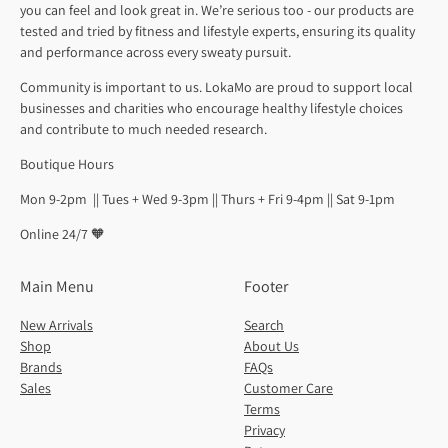
you can feel and look great in. We’re serious too - our products are
tested and tried by fitness and lifestyle experts, ensuring its quality
and performance across every sweaty pursuit.
Community is important to us. LokaMo are proud to support local
businesses and charities who encourage healthy lifestyle choices
and contribute to much needed research.
Boutique Hours
Mon 9-2pm || Tues + Wed 9-3pm || Thurs + Fri 9-4pm || Sat 9-1pm
Online 24/7 🧡
Main Menu
Footer
New Arrivals
Search
Shop
About Us
Brands
FAQs
Sales
Customer Care
Terms
Privacy