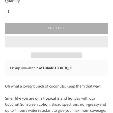
Quantity
SOLD OUT
Pickup unavailable at
LOKAMO BOUTIQUE
Oh what a lovely bunch of coconuts. Keep them that way!
Smell like you are on a tropical island holiday with our
Coconut Sunscreen Lotion. Broad spectrum, non-greasy and
up to 4 hours water resistant to give you maximum coverage.