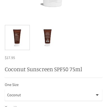
$17.95
Coconut Sunscreen SPF50 75ml
One Size