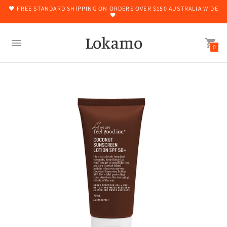
🖤 FREE STANDARD SHIPPING ON ORDERS OVER $150 AUSTRALIA WIDE
🖤
Lokamo
0