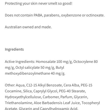
Protecting your skin never smelt so good!
Does not contain PABA, parabens, oxybenzone or octinoxate.
Australian owned and made.
Ingredients
Active Ingredients: Homosalate 100 mg/g, Octocrylene 80
mg/g, Octyl salicylate 50 mg/g, Butyl
methoxydibenzoylmethane 40 mg/g.
Other: Aqua, C12-15 Alkyl Benzoate, Cera Alba, PEG-15
Cocamine, Silica, Caprylyl Glycol, PEG-40 Stearate,
Hydroxyethylcellulose, Carbomer, Parfum, Glycerin,
Triethanolamine, Aloe Barbadensis Leaf Juice, Tocopheryl
Acetate, Glycerin and Caprylhydroxamic Acid.