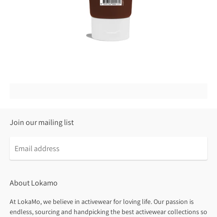
Join our mailing list
About Lokamo
At LokaMo, we believe in activewear for loving life. Our passion is
endless, sourcing and handpicking the best activewear collections so