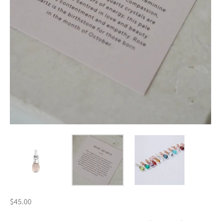
$45.00