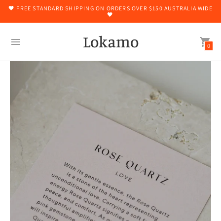
🖤 FREE STANDARD SHIPPING ON ORDERS OVER $150 AUSTRALIA WIDE
🖤
Lokamo
0