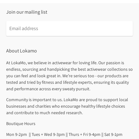
Join our mailing list
About Lokamo
At LokaMo, we believe in activewear for loving life. Our passion is
endless, sourcing and handpicking the best activewear collections so
you can feel and look great in. We’re serious too - our products are
tested and tried by fitness and lifestyle experts, ensuring its quality
and performance across every sweaty pursuit.
Community is important to us. LokaMo are proud to support local
businesses and charities who encourage healthy lifestyle choices
and contribute to much needed research.
Boutique Hours
Mon 9-2pm || Tues + Wed 9-3pm || Thurs + Fri 9-4pm || Sat 9-1pm