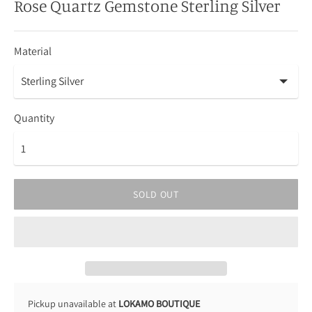
Rose Quartz Gemstone Sterling Silver
Material
Quantity
SOLD OUT
Pickup unavailable at
LOKAMO BOUTIQUE