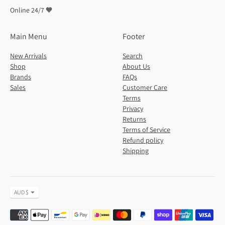
Online 24/7 🧡
Main Menu
Footer
New Arrivals
Search
Shop
About Us
Brands
FAQs
Sales
Customer Care
Terms
Privacy
Returns
Terms of Service
Refund policy
Shipping
Currency
AUD $
Payment
methods