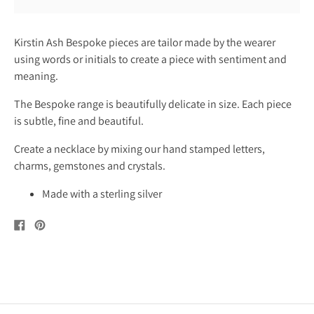
Kirstin Ash Bespoke pieces are tailor made by the wearer
using words or initials to create a piece with sentiment and
meaning.
The Bespoke range is beautifully delicate in size. Each piece
is subtle, fine and beautiful.
Create a necklace by mixing our hand stamped letters,
charms, gemstones and crystals.
Made with a sterling silver
Share
Pin
on
on
Facebook
Pinterest