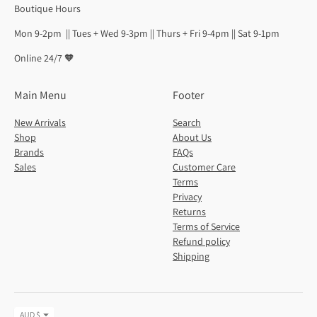
Boutique Hours
Mon 9-2pm || Tues + Wed 9-3pm || Thurs + Fri 9-4pm || Sat 9-1pm
Online 24/7 🧡
Main Menu
Footer
New Arrivals
Search
Shop
About Us
Brands
FAQs
Sales
Customer Care
Terms
Privacy
Returns
Terms of Service
Refund policy
Shipping
Currency
AUD $