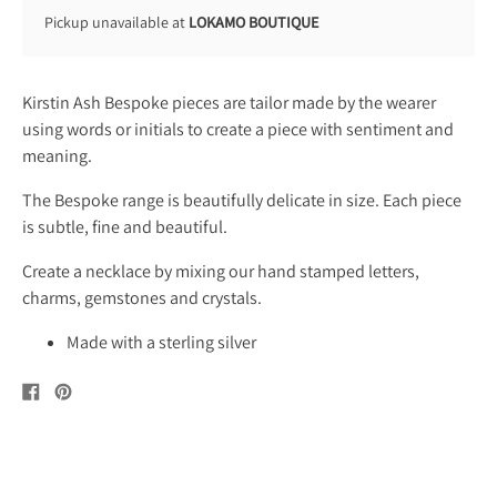
Pickup unavailable at
LOKAMO BOUTIQUE
Kirstin Ash Bespoke pieces are tailor made by the wearer
using words or initials to create a piece with sentiment and
meaning.
The Bespoke range is beautifully delicate in size. Each piece
is subtle, fine and beautiful.
Create a necklace by mixing our hand stamped letters,
charms, gemstones and crystals.
Made with a sterling silver
Share
Pin
on
on
Facebook
Pinterest