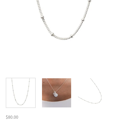
$80.00