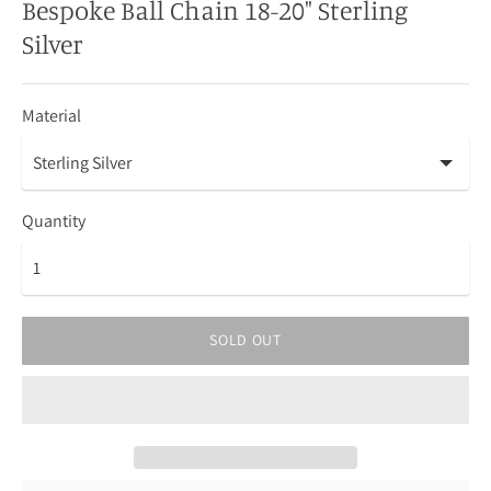
Bespoke Ball Chain 18-20" Sterling
Silver
Material
Quantity
SOLD OUT