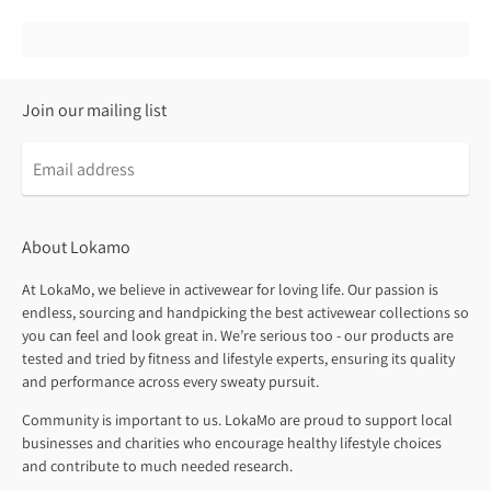
Join our mailing list
About Lokamo
At LokaMo, we believe in activewear for loving life. Our passion is
endless, sourcing and handpicking the best activewear collections so
you can feel and look great in. We’re serious too - our products are
tested and tried by fitness and lifestyle experts, ensuring its quality
and performance across every sweaty pursuit.
Community is important to us. LokaMo are proud to support local
businesses and charities who encourage healthy lifestyle choices
and contribute to much needed research.