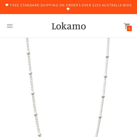
🖤 FREE STANDARD SHIPPING ON ORDERS OVER $150 AUSTRALIA WIDE
🖤
Lokamo
0