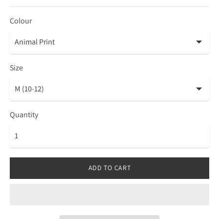
Colour
Size
Quantity
ADD TO CART