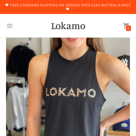
🖤 FREE STANDARD SHIPPING ON ORDERS OVER $150 AUSTRALIA WIDE
🖤
Lokamo
0