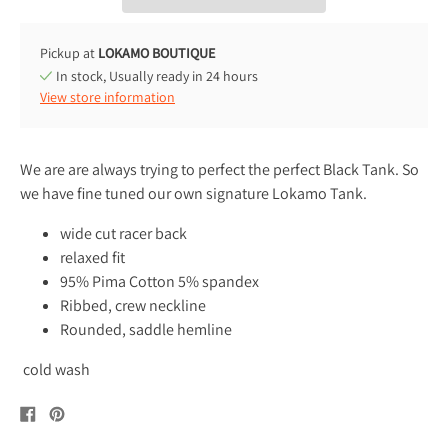
Pickup at
LOKAMO BOUTIQUE
In stock, Usually ready in 24 hours
View store information
We are are always trying to perfect the perfect Black Tank. So
we have fine tuned our own signature Lokamo Tank.
wide cut racer back
relaxed fit
95% Pima Cotton 5% spandex
Ribbed, crew neckline
Rounded, saddle hemline
cold wash
Share
Pin
on
on
Facebook
Pinterest