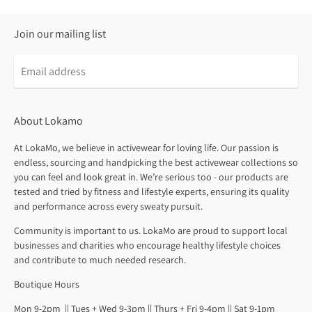
Join our mailing list
About Lokamo
At LokaMo, we believe in activewear for loving life. Our passion is
endless, sourcing and handpicking the best activewear collections so
you can feel and look great in. We’re serious too - our products are
tested and tried by fitness and lifestyle experts, ensuring its quality
and performance across every sweaty pursuit.
Community is important to us. LokaMo are proud to support local
businesses and charities who encourage healthy lifestyle choices
and contribute to much needed research.
Boutique Hours
Mon 9-2pm || Tues + Wed 9-3pm || Thurs + Fri 9-4pm || Sat 9-1pm