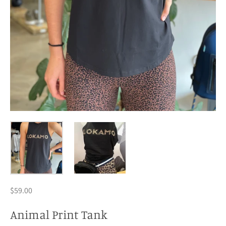
$59.00
Animal Print Tank