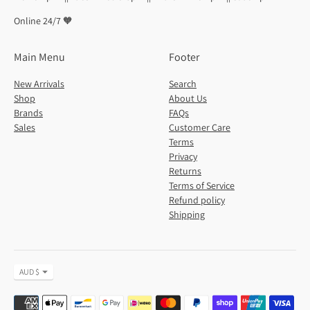
Online 24/7 🧡
Main Menu
Footer
New Arrivals
Search
Shop
About Us
Brands
FAQs
Sales
Customer Care
Terms
Privacy
Returns
Terms of Service
Refund policy
Shipping
Currency
AUD $
Payment