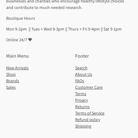
businesses and charities who encourage healthy lifestyle choices
and contribute to much needed research.
Boutique Hours
Mon 9-2pm || Tues + Wed 9-3pm || Thurs + Fri 9-4pm || Sat 9-1pm
Online 24/7 🧡
Main Menu
Footer
New Arrivals
Search
Shop
About Us
Brands
FAQs
Sales
Customer Care
Terms
Privacy
Returns
Terms of Service
Refund policy
Shipping