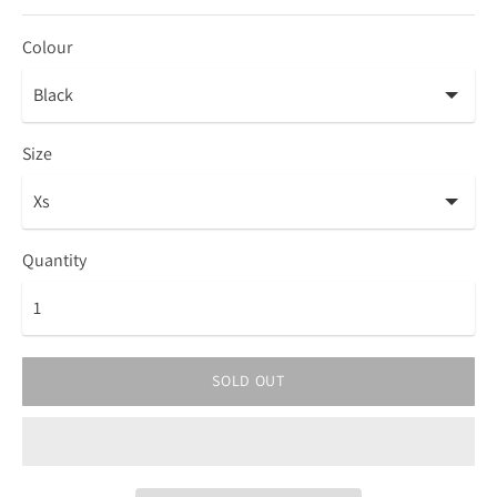
Colour
Size
Quantity
SOLD OUT