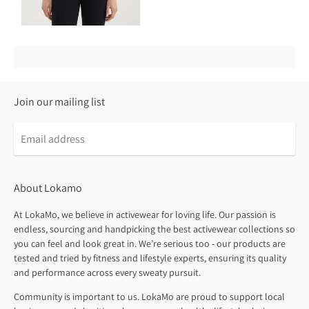
Join our mailing list
About Lokamo
At LokaMo, we believe in activewear for loving life. Our passion is
endless, sourcing and handpicking the best activewear collections so
you can feel and look great in. We’re serious too - our products are
tested and tried by fitness and lifestyle experts, ensuring its quality
and performance across every sweaty pursuit.
Community is important to us. LokaMo are proud to support local