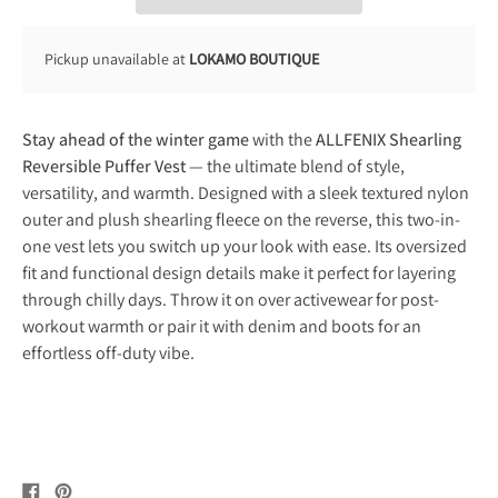
Pickup unavailable at
LOKAMO BOUTIQUE
Stay ahead of the winter game
with the
ALLFENIX Shearling
Reversible Puffer Vest
— the ultimate blend of style,
versatility, and warmth. Designed with a sleek textured nylon
outer and plush shearling fleece on the reverse, this two-in-
one vest lets you switch up your look with ease. Its oversized
fit and functional design details make it perfect for layering
through chilly days. Throw it on over activewear for post-
workout warmth or pair it with denim and boots for an
effortless off-duty vibe.
Share
Pin