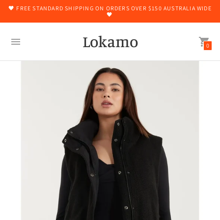
🖤 FREE STANDARD SHIPPING ON ORDERS OVER $150 AUSTRALIA WIDE
🖤
Lokamo
0