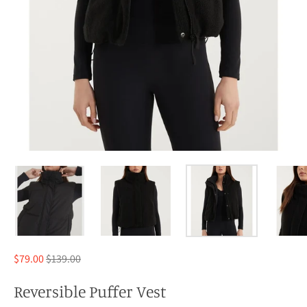
Regular
$79.00
$139.00
price
Reversible Puffer Vest