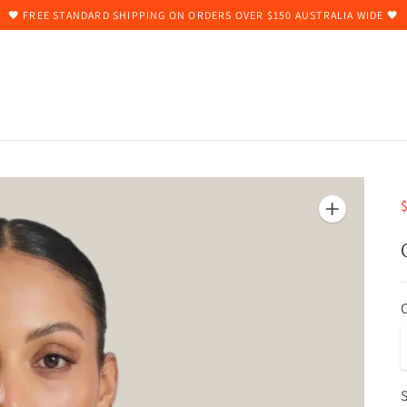
🖤 FREE STANDARD SHIPPING ON ORDERS OVER $150 AUSTRALIA WIDE 🖤
$
S