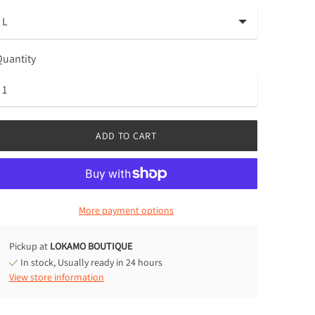
uantity
ADD TO CART
More payment options
Pickup at
LOKAMO BOUTIQUE
In stock, Usually ready in 24 hours
View store information