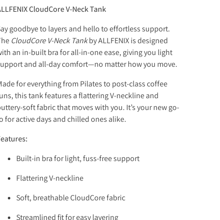
ALLFENIX CloudCore V-Neck Tank
ay goodbye to layers and hello to effortless support.
The
CloudCore V-Neck Tank
by ALLFENIX is designed
ith an in-built bra for all-in-one ease, giving you light
upport and all-day comfort—no matter how you move.
ade for everything from Pilates to post-class coffee
uns, this tank features a flattering V-neckline and
uttery-soft fabric that moves with you. It’s your new go-
o for active days and chilled ones alike.
eatures:
Built-in bra for light, fuss-free support
Flattering V-neckline
Soft, breathable CloudCore fabric
Streamlined fit for easy layering