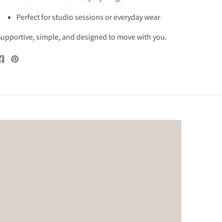
Perfect for studio sessions or everyday wear
upportive, simple, and designed to move with you.
Share
Pin
on
on
Facebook
Pinterest