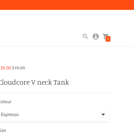
0
Regular
39.00
$78.00
price
Cloudcore V neck Tank
Colour
ize