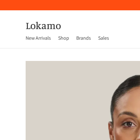
Lokamo
New Arrivals
Shop
Brands
Sales