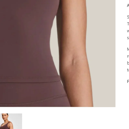
S
w
s
M
r
b
t
F