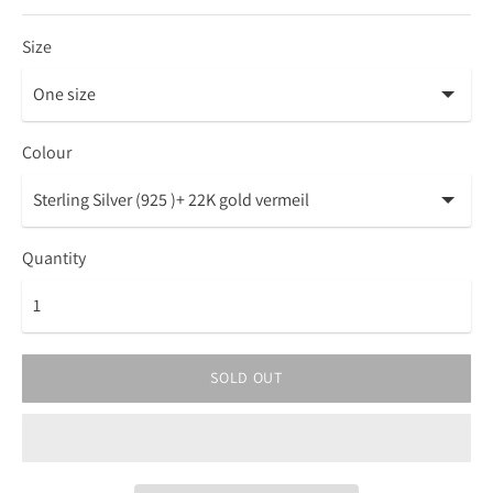
Size
Colour
Quantity
SOLD OUT