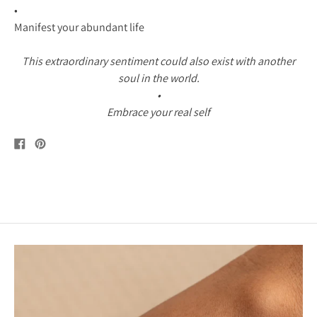
•
Manifest your abundant life
This extraordinary sentiment could also exist with another
soul in the world.
•
Embrace your real self
Share
Pin
on
on
Facebook
Pinterest