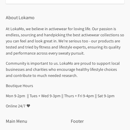
About Lokamo
At LokaMo, we believe in activewear for loving life. Our passion is
endless, sourcing and handpicking the best activewear collections so
you can feel and look great in. We’re serious too - our products are
tested and tried by fitness and lifestyle experts, ensuring its quality
and performance across every sweaty pursuit.
Community is important to us. LokaMo are proud to support local
businesses and charities who encourage healthy lifestyle choices
and contribute to much needed research.
Boutique Hours
Mon 9-2pm || Tues + Wed 9-3pm || Thurs + Fri 9-4pm || Sat 9-1pm
Online 24/7 🧡
Main Menu
Footer