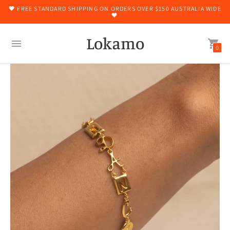
🖤 FREE STANDARD SHIPPING ON ORDERS OVER $150 AUSTRALIA WIDE
🖤
Lokamo
0