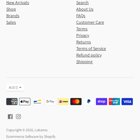
New Arrivals
Search
Shop
About Us
Brands
FAQs
Sales
Customer Care
Terms
Privacy
Returns
Terms of Service
Refund policy
Shipping
Currency
AUD $
Payment
methods
accepted
Copyright © 2026,
Lokamo
.
Ecommerce Software by Shopify