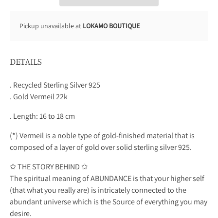
Pickup unavailable at
LOKAMO BOUTIQUE
DETAILS
. Recycled Sterling Silver 925
. Gold Vermeil 22k
. Length: 16 to 18 cm
(*) Vermeil is a noble type of gold-finished material that is
composed of a layer of gold over solid sterling silver 925.
✩ THE STORY BEHIND ✩
The spiritual meaning of ABUNDANCE is that your higher self
(that what you really are) is intricately connected to the
abundant universe which is the Source of everything you may
desire.