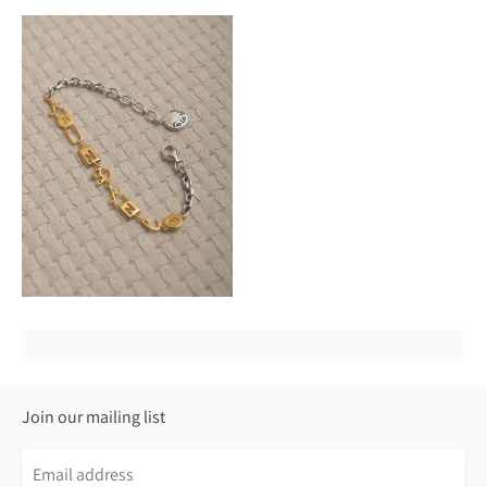
Join our mailing list