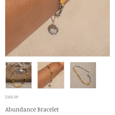
$165.00
Abundance Bracelet