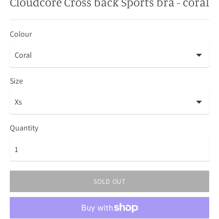
Cloudcore Cross back Sports bra - coral
Colour
Size
Quantity
SOLD OUT