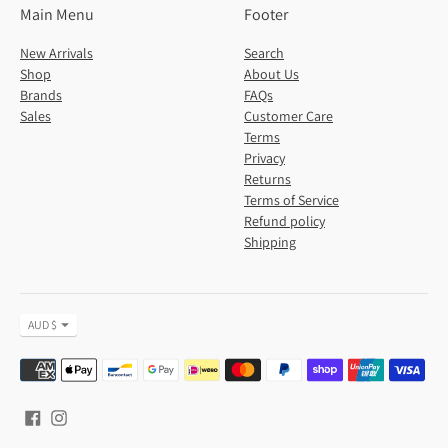
Main Menu
Footer
New Arrivals
Search
Shop
About Us
Brands
FAQs
Sales
Customer Care
Terms
Privacy
Returns
Terms of Service
Refund policy
Shipping
Currency
AUD $
Payment
methods
accepted