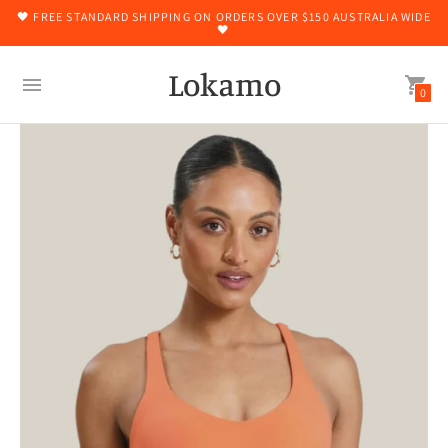
🖤 FREE STANDARD SHIPPING ON ORDERS OVER $150 AUSTRALIA WIDE
🖤
Lokamo
0