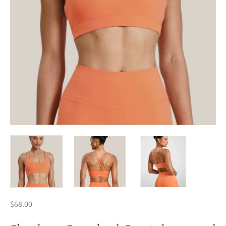
$68.00