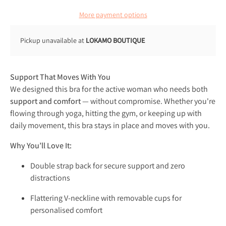
More payment options
Pickup unavailable at
LOKAMO BOUTIQUE
Support That Moves With You
We designed this bra for the active woman who needs both
support and comfort
— without compromise. Whether you're
flowing through yoga, hitting the gym, or keeping up with
daily movement, this bra stays in place and moves with you.
Why You’ll Love It:
Double strap back for secure support and zero
distractions
Flattering V-neckline with removable cups for
personalised comfort