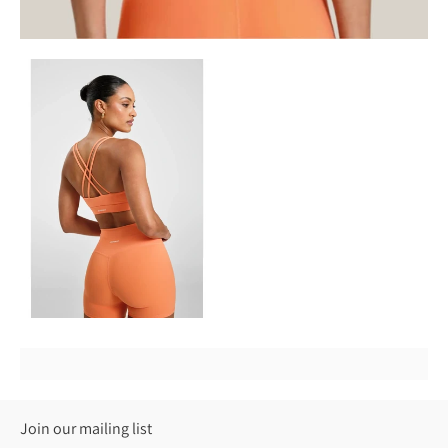
Join our mailing list