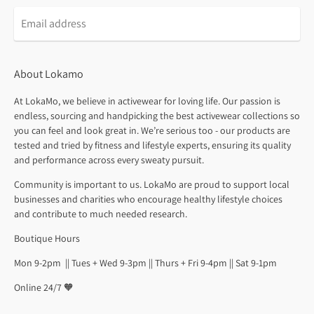
About Lokamo
At LokaMo, we believe in activewear for loving life. Our passion is
endless, sourcing and handpicking the best activewear collections so
you can feel and look great in. We’re serious too - our products are
tested and tried by fitness and lifestyle experts, ensuring its quality
and performance across every sweaty pursuit.
Community is important to us. LokaMo are proud to support local
businesses and charities who encourage healthy lifestyle choices
and contribute to much needed research.
Boutique Hours
Mon 9-2pm || Tues + Wed 9-3pm || Thurs + Fri 9-4pm || Sat 9-1pm
Online 24/7 🧡