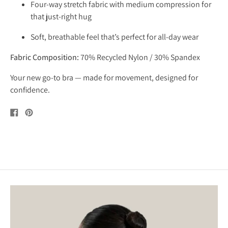
Four-way stretch fabric with medium compression for
that just-right hug
Soft, breathable feel that’s perfect for all-day wear
Fabric Composition:
70% Recycled Nylon / 30% Spandex
Your new go-to bra — made for movement, designed for
confidence.
Share
Pin
on
on
Facebook
Pinterest