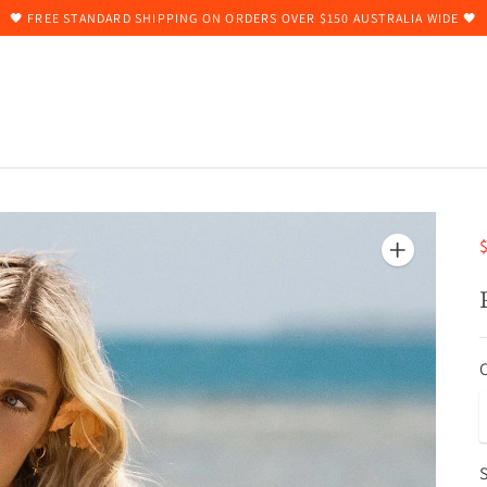
🖤 FREE STANDARD SHIPPING ON ORDERS OVER $150 AUSTRALIA WIDE 🖤
$
S