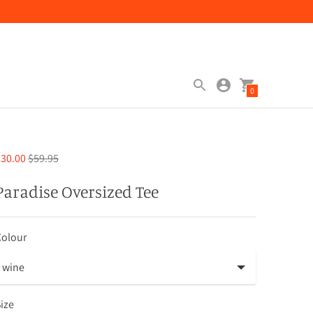
0
Regular
30.00
$59.95
price
Paradise Oversized Tee
Colour
ize