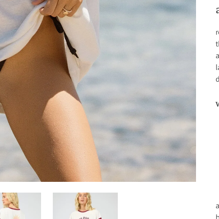
r
t
a
l
d
a
b