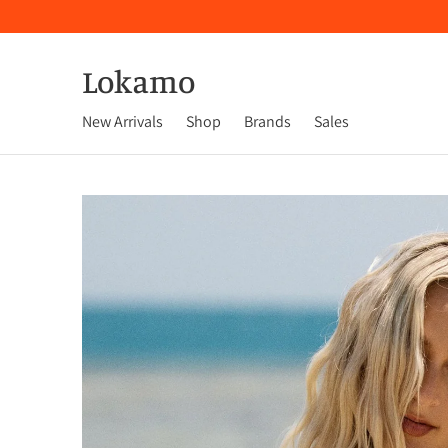
Lokamo
New Arrivals
Shop
Brands
Sales