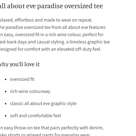
all about eve paradise oversized tee
elaxed, effortless and made to wear on repeat.
he paradise oversized tee from all about eve features
n easy, oversized fit in a rich wine colour, perfect for
aid-back days and casual styling. a timeless graphic tee
esigned for comfort with an elevated off-duty feel.
why you’ll love it
oversized fit
rich wine colourway
classic all about eve graphic style
soft and comfortable feel
n easy throw-on tee that pairs perfectly with denim,
ike shorts or relaxed pants for everyday wear.