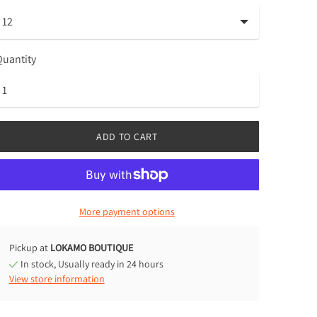
uantity
ADD TO CART
More payment options
Pickup at
LOKAMO BOUTIQUE
In stock, Usually ready in 24 hours
View store information