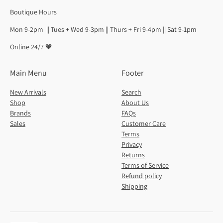
Boutique Hours
Mon 9-2pm || Tues + Wed 9-3pm || Thurs + Fri 9-4pm || Sat 9-1pm
Online 24/7 🧡
Main Menu
Footer
New Arrivals
Search
Shop
About Us
Brands
FAQs
Sales
Customer Care
Terms
Privacy
Returns
Terms of Service
Refund policy
Shipping