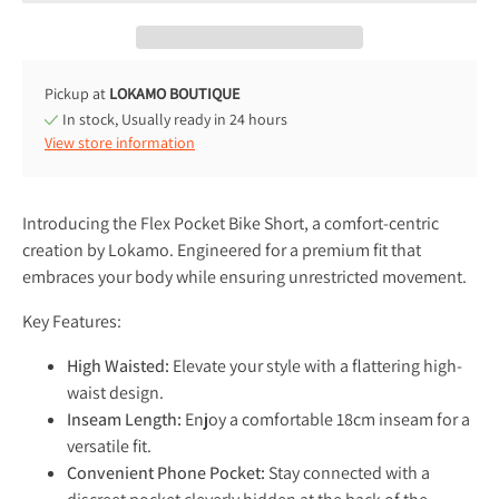
Pickup at
LOKAMO BOUTIQUE
In stock, Usually ready in 24 hours
View store information
Introducing the Flex Pocket Bike Short, a comfort-centric
creation by Lokamo. Engineered for a premium fit that
embraces your body while ensuring unrestricted movement.
Key Features:
High Waisted:
Elevate your style with a flattering high-
waist design.
Inseam Length:
Enjoy a comfortable 18cm inseam for a
versatile fit.
Convenient Phone Pocket:
Stay connected with a