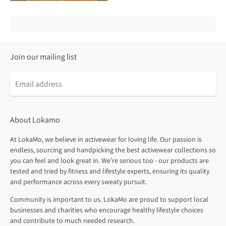
Join our mailing list
About Lokamo
At LokaMo, we believe in activewear for loving life. Our passion is
endless, sourcing and handpicking the best activewear collections so
you can feel and look great in. We’re serious too - our products are
tested and tried by fitness and lifestyle experts, ensuring its quality
and performance across every sweaty pursuit.
Community is important to us. LokaMo are proud to support local
businesses and charities who encourage healthy lifestyle choices
and contribute to much needed research.