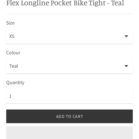
Flex Longline Pocket Bike Tight - Teal
Size
Colour
Quantity
ADD TO CART