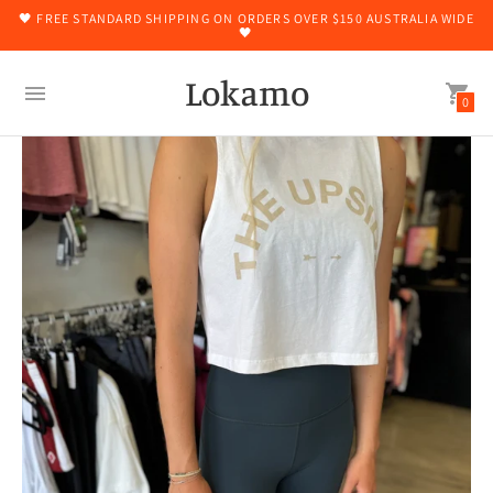
🖤 FREE STANDARD SHIPPING ON ORDERS OVER $150 AUSTRALIA WIDE
🖤
Lokamo
0