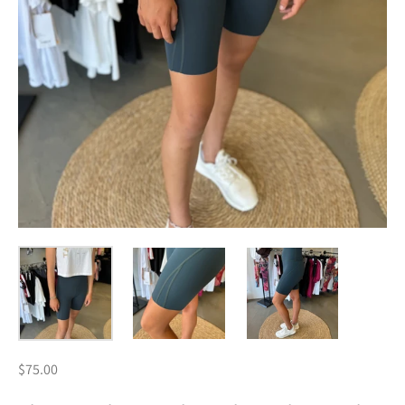
$75.00