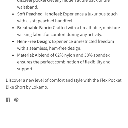
discreet pocket cleverly hidden at the back of the
waistband.
Soft Peached Handfeel:
Experience a luxurious touch
with a soft peached handfeel.
Breathable Fabric:
Crafted with a breathable, moisture-
wicking fabric for comfort during any activity.
Hem-Free Design:
Experience unrestricted freedom
with a seamless, hem-free design.
Material:
A blend of 62% nylon and 38% spandex
ensures the perfect combination of flexibility and
support.
Discover a new level of comfort and style with the Flex Pocket
Bike Short by Lokamo.
Share
Pin
on
on
Facebook
Pinterest