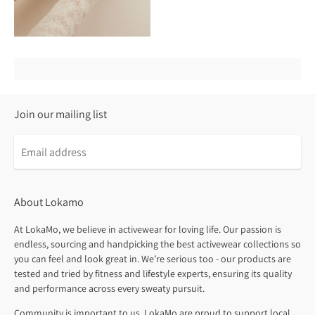
Join our mailing list
About Lokamo
At LokaMo, we believe in activewear for loving life. Our passion is
endless, sourcing and handpicking the best activewear collections so
you can feel and look great in. We’re serious too - our products are
tested and tried by fitness and lifestyle experts, ensuring its quality
and performance across every sweaty pursuit.
Community is important to us. LokaMo are proud to support local