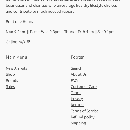
businesses and charities who encourage healthy lifestyle choices
and contribute to much needed research.
Boutique Hours
Mon 9-2pm || Tues + Wed 9-3pm || Thurs + Fri 9-4pm || Sat 9-1pm
Online 24/7 🧡
Main Menu
Footer
New Arrivals
Search
Shop
About Us
Brands
FAQs
Sales
Customer Care
Terms
Privacy
Returns
Terms of Service
Refund policy
Shipping