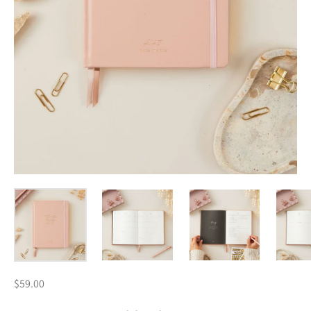
$59.00