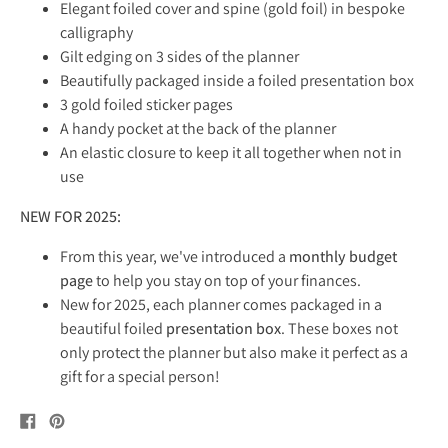
Elegant f
oiled cover and spine (gold foil) in bespoke
calligraphy
Gilt edging on 3 sides of the planner
Beautifully packaged inside a foiled presentation box
3 gold foiled sticker pages
A handy pocket at the back of the planner
An elastic closure to keep it all together when not in
use
NEW FOR 2025:
From this year, we've introduced a
monthly budget
page
to help you stay on top of your finances.
New for 2025, each planner comes packaged in a
beautiful foiled
presentation box
. These boxes not
only protect the planner but also make it perfect as a
gift for a special person!
Share
Pin
on
on