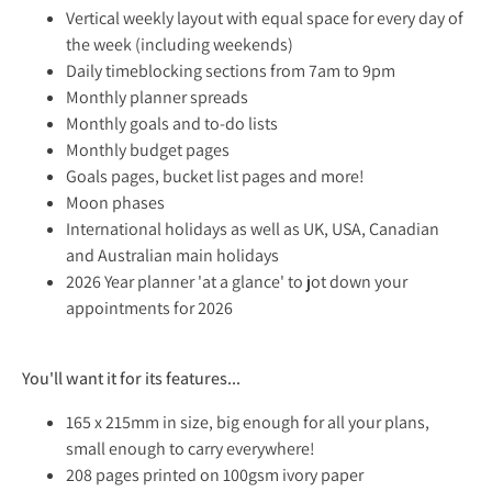
Vertical weekly layout with equal space for every day of
the week (including weekends)
Daily timeblocking sections from 7am to 9pm
Monthly planner spreads
Monthly goals and to-do lists
Monthly budget pages
Goals pages, bucket list pages and more!
Moon phases
International holidays as well as UK, USA, Canadian
and Australian main holidays
2026 Year planner 'at a glance' to jot down your
appointments for 2026
You'll want it for its features...
165 x 215mm in size, big enough for all your plans,
small enough to carry everywhere!
208 pages printed on 100gsm ivory paper