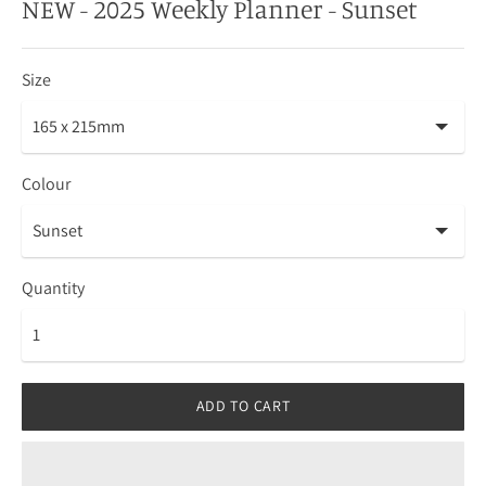
NEW - 2025 Weekly Planner - Sunset
Size
Colour
Quantity
ADD TO CART