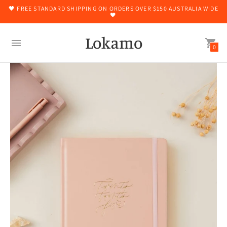
🖤 FREE STANDARD SHIPPING ON ORDERS OVER $150 AUSTRALIA WIDE
🖤
Lokamo
0