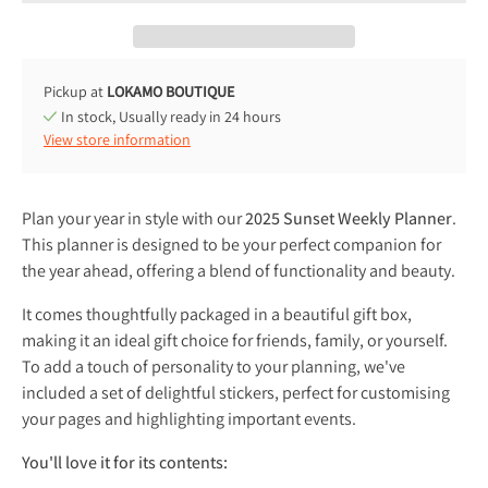
Pickup at
LOKAMO BOUTIQUE
In stock, Usually ready in 24 hours
View store information
Plan your year in style with our
2025 Sunset Weekly Planner
.
This planner is designed to be your perfect companion for
the year ahead, offering a blend of functionality and beauty.
It comes thoughtfully packaged in a beautiful gift box,
making it an ideal gift choice for friends, family, or yourself.
To add a touch of personality to your planning, we've
included a set of delightful stickers, perfect for customising
your pages and highlighting important events.
You'll love it for its contents: