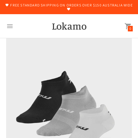
🖤 FREE STANDARD SHIPPING ON ORDERS OVER $150 AUSTRALIA WIDE
🖤
Lokamo
0