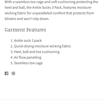
With a seamless toe cage and soft cushioning protecting the
heel and ball, the Ankle Socks 3 Pack, features moisture-
wicking fabric for unparalleled comfort that protects from
blisters and won't slip down.
Garment Features
Ankle sock 3 pack
Quick-drying moisture wicking fabric
Heel, ball and toe cushioning
Air flow panelling
Seamless toe cage
Share
Pin
on
on
Facebook
Pinterest