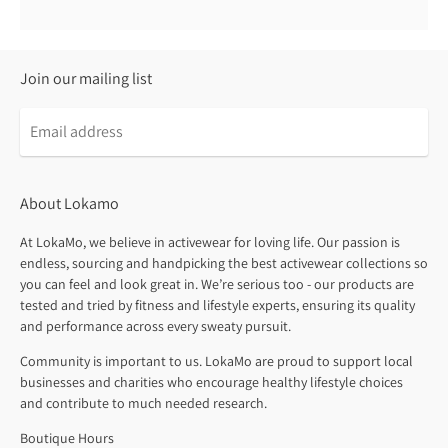
Join our mailing list
About Lokamo
At LokaMo, we believe in activewear for loving life. Our passion is
endless, sourcing and handpicking the best activewear collections so
you can feel and look great in. We’re serious too - our products are
tested and tried by fitness and lifestyle experts, ensuring its quality
and performance across every sweaty pursuit.
Community is important to us. LokaMo are proud to support local
businesses and charities who encourage healthy lifestyle choices
and contribute to much needed research.
Boutique Hours