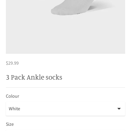
$29.99
3 Pack Ankle socks
Colour
Size