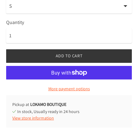
Quantity
ADD TO CART
More payment options
Pickup at
LOKAMO BOUTIQUE
In stock, Usually ready in 24 hours
View store information