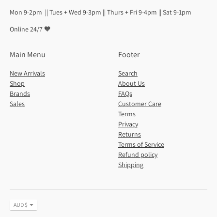
Mon 9-2pm || Tues + Wed 9-3pm || Thurs + Fri 9-4pm || Sat 9-1pm
Online 24/7 🧡
Main Menu
Footer
New Arrivals
Search
Shop
About Us
Brands
FAQs
Sales
Customer Care
Terms
Privacy
Returns
Terms of Service
Refund policy
Shipping
Currency
AUD $