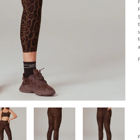
P
P
S
t
s
f
a
F