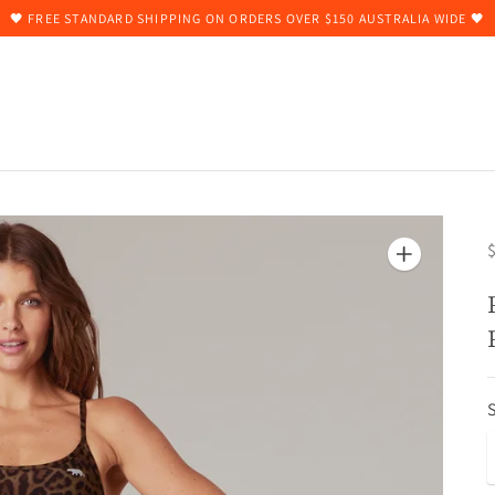
🖤 FREE STANDARD SHIPPING ON ORDERS OVER $150 AUSTRALIA WIDE 🖤
$
S