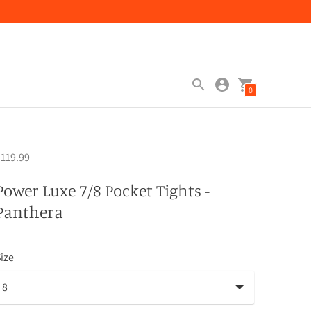
0
119.99
Power Luxe 7/8 Pocket Tights -
Panthera
ize