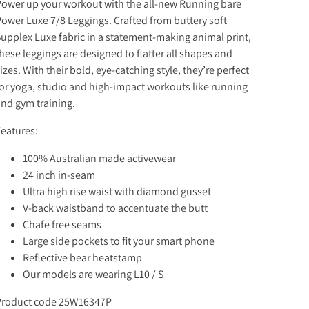
ower up your workout with the all-new Running bare
ower Luxe 7/8 Leggings. Crafted from buttery soft
upplex Luxe fabric in a statement-making animal print,
hese leggings are designed to flatter all shapes and
izes. With their bold, eye-catching style, they’re perfect
or yoga, studio and high-impact workouts like running
nd gym training.
eatures:
100% Australian made activewear
24 inch in-seam
Ultra high rise waist with diamond gusset
V-back waistband to accentuate the butt
Chafe free seams
Large side pockets to fit your smart phone
Reflective bear heatstamp
Our models are wearing L10 / S
Product code 25W16347P