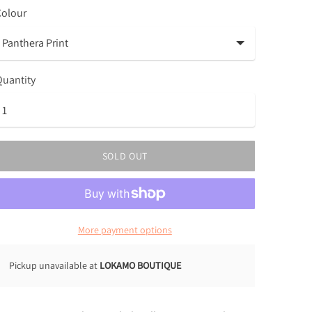
Colour
uantity
SOLD OUT
More payment options
Pickup unavailable at
LOKAMO BOUTIQUE