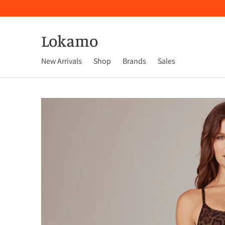
Lokamo
New Arrivals
Shop
Brands
Sales