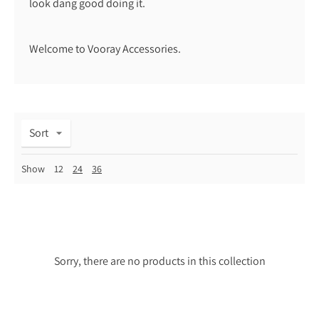
look dang good doing it.
Welcome to Vooray Accessories.
Sort
Show
12
24
36
Sorry, there are no products in this collection