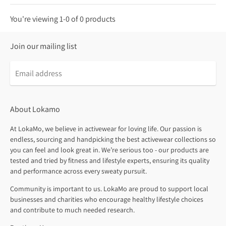
You're viewing 1-0 of 0 products
Join our mailing list
About Lokamo
At LokaMo, we believe in activewear for loving life. Our passion is
endless, sourcing and handpicking the best activewear collections so
you can feel and look great in. We’re serious too - our products are
tested and tried by fitness and lifestyle experts, ensuring its quality
and performance across every sweaty pursuit.
Community is important to us. LokaMo are proud to support local
businesses and charities who encourage healthy lifestyle choices
and contribute to much needed research.