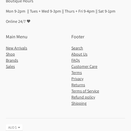
Boutique Hours
Mon 9-2pm || Tues + Wed 9-3pm || Thurs + Fri 9-4pm || Sat 9-1pm
Online 24/7 🧡
Main Menu
Footer
New Arrivals
Search
Shop
About Us
Brands
FAQs
Sales
Customer Care
Terms
Privacy
Returns
Terms of Service
Refund policy
Shipping
Currency
AUD $