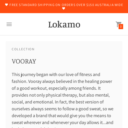
🖤 FREE STANDARD SHIPPING ON ORDERS OVER $150 AUSTRALIA WIDE
🖤
Lokamo
0
COLLECTION
VOORAY
This journey began with our love of fitness and
fashion. Vooray always believed in the healing power
of a good workout, especially among friends. It
provides not only physical therapy, but also mental,
social, and emotional. In fact, the best version of
ourselves always seems to follow a good sweat, so we
developed a brand that would give you the means to
sweat wherever and whenever your day allows it...and