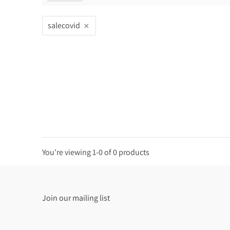
salecovid
You're viewing 1-0 of 0 products
Join our mailing list