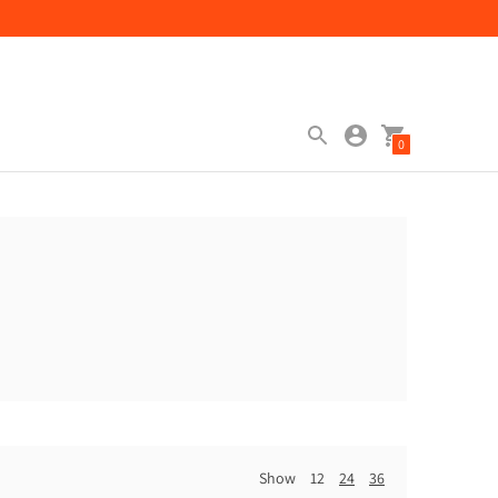
0
Show
12
24
36