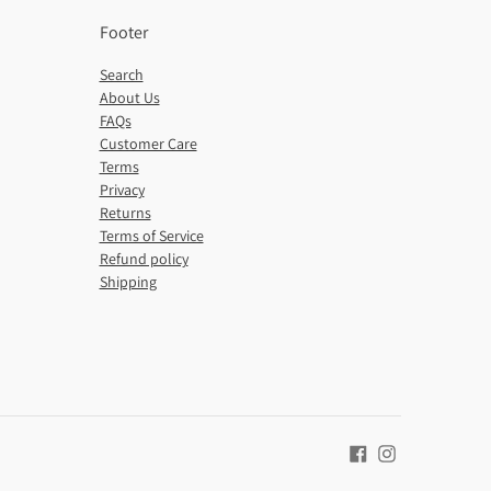
Footer
Search
About Us
FAQs
Customer Care
Terms
Privacy
Returns
Terms of Service
Refund policy
Shipping