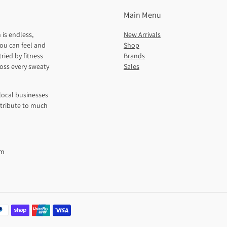
Main Menu
 is endless,
New Arrivals
ou can feel and
Shop
ried by fitness
Brands
ross every sweaty
Sales
local businesses
ntribute to much
pm