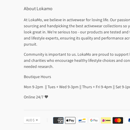
About Lokamo
At LokaMo, we believe in activewear for loving life. Our passion
sourcing and handpicking the best activewear collections so y
look great in. We’re serious too - our products are tested and t
and lifestyle experts, ensuring its quality and performance ac
pursuit.
Community is important to us. LokaMo are proud to support 
and charities who encourage healthy lifestyle choices and co
needed research.
Boutique Hours
Mon 9-2pm || Tues + Wed 9-3pm || Thurs + Fri 9-4pm || Sat 9-1
Online 24/7 🧡
Payment
Currency
AUD $
methods
accepted