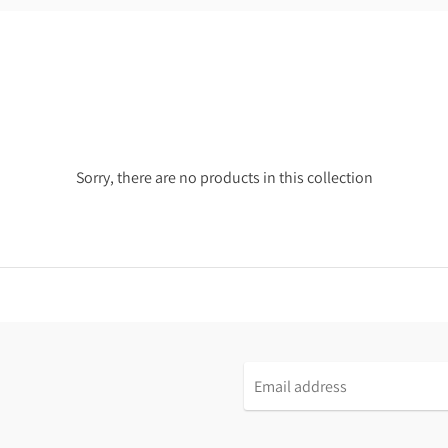
Sorry, there are no products in this collection