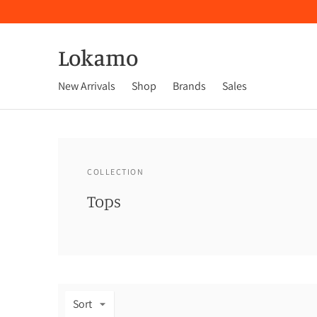
Lokamo
New Arrivals
Shop
Brands
Sales
COLLECTION
Tops
Sort