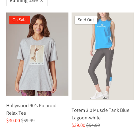
Running Bare
On Sale
On Sale
Sold Out
Hollywood 90’s Polaroid
Totem 3.0 Muscle Tank Blue
Relax Tee
Lagoon-white
Regular
$30.00
$69.99
Regular
$39.00
$54.99
price
price