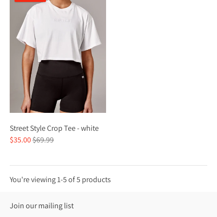
Street Style Crop Tee - white
Regular
$35.00
$69.99
price
You're viewing 1-5 of 5 products
Join our mailing list