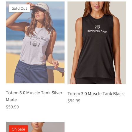
Sold Out
Totem 5.0 Muscle Tank Silver
Totem 3.0 Muscle Tank Black
Marle
$54.99
$59.99
On Sale