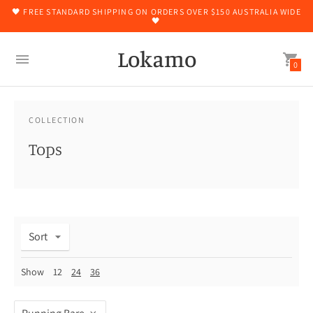
🖤 FREE STANDARD SHIPPING ON ORDERS OVER $150 AUSTRALIA WIDE
🖤
Lokamo
0
COLLECTION
Tops
Sort
Show
12
24
36