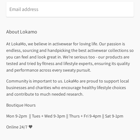
About Lokamo
At LokaMo, we believe in activewear for loving life. Our passion is
endless, sourcing and handpicking the best activewear collections so
you can feel and look great in. We’re serious too - our products are
tested and tried by fitness and lifestyle experts, ensuring its quality
and performance across every sweaty pursuit.
Community is important to us. LokaMo are proud to support local
businesses and charities who encourage healthy lifestyle choices
and contribute to much needed research.
Boutique Hours
Mon 9-2pm || Tues + Wed 9-3pm || Thurs + Fri 9-4pm || Sat 9-1pm
Online 24/7 🧡