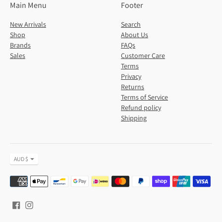
Main Menu
Footer
New Arrivals
Search
Shop
About Us
Brands
FAQs
Sales
Customer Care
Terms
Privacy
Returns
Terms of Service
Refund policy
Shipping
Currency
AUD $
Payment
methods
accepted