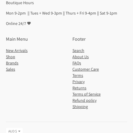
Boutique Hours
Mon 9-2pm || Tues + Wed 9-3pm || Thurs + Fri 9-4pm || Sat 9-1pm
Online 24/7 🧡
Main Menu
Footer
New Arrivals
Search
Shop
About Us
Brands
FAQs
Sales
Customer Care
Terms
Privacy
Returns
Terms of Service
Refund policy
Shipping
Currency
AUD $