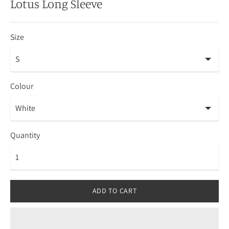
Lotus Long Sleeve
Size
Colour
Quantity
ADD TO CART