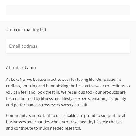
Join our mailing list
About Lokamo
At LokaMo, we believe in activewear for loving life. Our passion is
endless, sourcing and handpicking the best activewear collections so
you can feel and look great in. We’re serious too - our products are
tested and tried by fitness and lifestyle experts, ensuring its quality
and performance across every sweaty pursuit.
Community is important to us. LokaMo are proud to support local
businesses and charities who encourage healthy lifestyle choices
and contribute to much needed research.