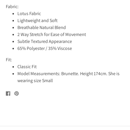
Fabric:
Lotus Fabric
Lightweight and Soft
Breathable Natural Blend
2 Way Stretch for Ease of Movement
Subtle Textured Appearance
65% Polyester / 35% Viscose
Fit:
Classic Fit
Model Measurements: Brunette. Height 174cm. She is
wearing size Small
Share
Pin
on
on
Facebook
Pinterest