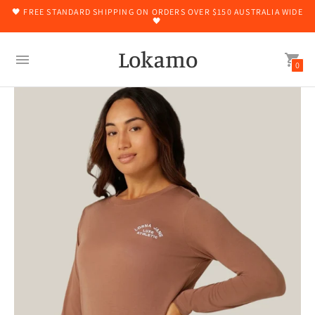
🖤 FREE STANDARD SHIPPING ON ORDERS OVER $150 AUSTRALIA WIDE
🖤
Lokamo
0