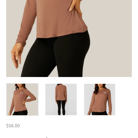
$56.00