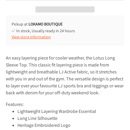
Pickup at
LOKAMO BOUTIQUE
In stock, Usually ready in 24 hours
View store information
An easy layering piece for cooler weather, the Lotus Long
Sleeve Top. This classic fit layering piece is made from
lightweight and breathable LJ Active fabric, so it stretches
with you in and out of the gym. The versatile design is perfect
to layer over your favourite LJ sports bra and leggings or wear
back with denim for your off-duty weekend look.
Features:
Lightweight Layering Wardrobe Essential
Long Line Silhouette
Heritage Embroidered Logo