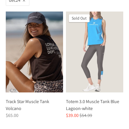
dec24
On Sale
Sold Out
Track Star Muscle Tank
Totem 3.0 Muscle Tank Blue
Volcano
Lagoon-white
Regular
$65.00
$39.00
$54.99
price