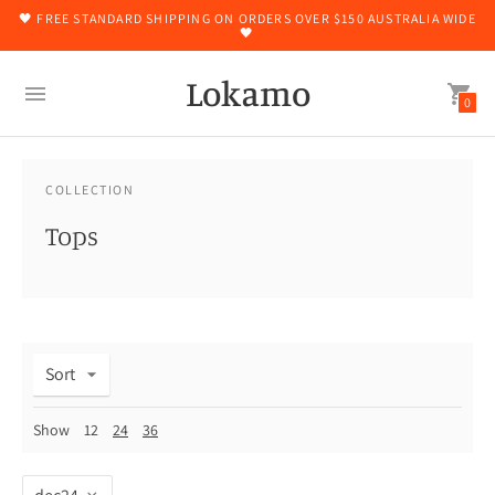
🖤 FREE STANDARD SHIPPING ON ORDERS OVER $150 AUSTRALIA WIDE
🖤
Lokamo
0
COLLECTION
Tops
Sort
Show
12
24
36