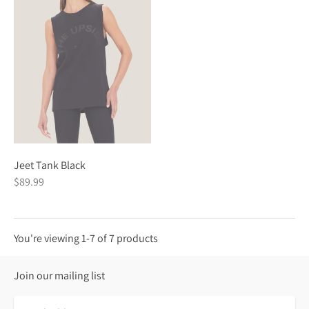
Jeet Tank Black
$89.99
You're viewing 1-7 of 7 products
Join our mailing list