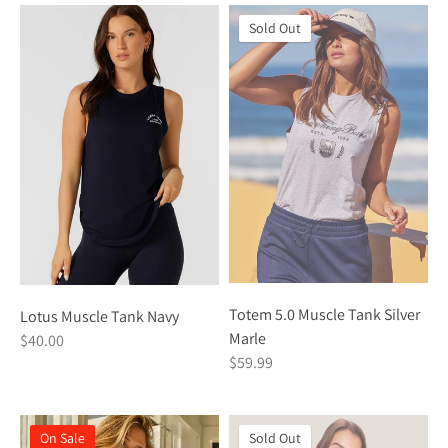
Sold Out
Totem 5.0 Muscle Tank Silver
Lotus Muscle Tank Navy
Marle
$40.00
$59.99
On Sale
Sold Out