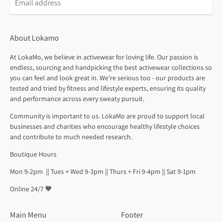
About Lokamo
At LokaMo, we believe in activewear for loving life. Our passion is
endless, sourcing and handpicking the best activewear collections so
you can feel and look great in. We’re serious too - our products are
tested and tried by fitness and lifestyle experts, ensuring its quality
and performance across every sweaty pursuit.
Community is important to us. LokaMo are proud to support local
businesses and charities who encourage healthy lifestyle choices
and contribute to much needed research.
Boutique Hours
Mon 9-2pm || Tues + Wed 9-3pm || Thurs + Fri 9-4pm || Sat 9-1pm
Online 24/7 🧡
Main Menu
Footer