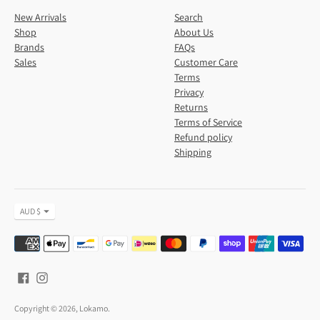
New Arrivals
Search
Shop
About Us
Brands
FAQs
Sales
Customer Care
Terms
Privacy
Returns
Terms of Service
Refund policy
Shipping
Currency
AUD $
Payment
methods
accepted
Copyright © 2026,
Lokamo
.