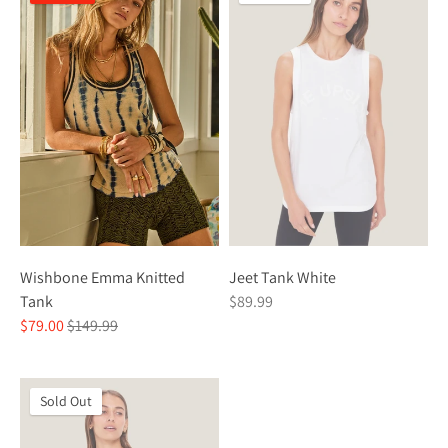
Wishbone Emma Knitted
Jeet Tank White
Tank
$89.99
Regular
$79.00
$149.99
price
Sold Out