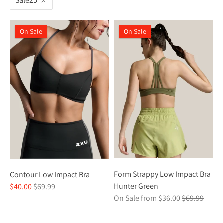
Sale25
On Sale
On Sale
Form Strappy Low Impact Bra
Contour Low Impact Bra
Regular
Hunter Green
$40.00
$69.99
Regular
price
On Sale from $36.00
$69.99
price