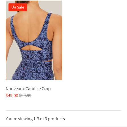
On Sale
Nouveaux Candice Crop
Regular
$49.00
$99.99
price
You're viewing 1-3 of 3 products