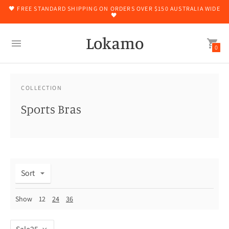
🖤 FREE STANDARD SHIPPING ON ORDERS OVER $150 AUSTRALIA WIDE
🖤
Lokamo
0
COLLECTION
Sports Bras
Sort
Show
12
24
36