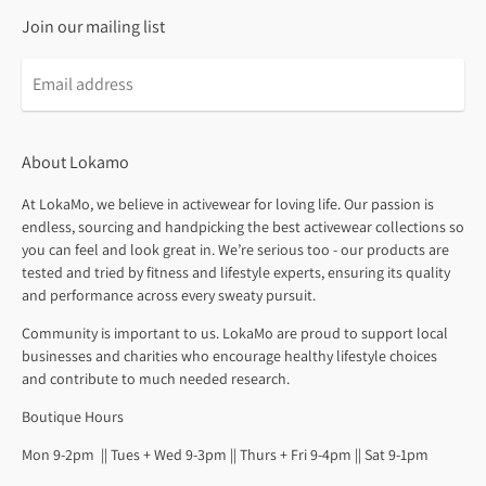
Join our mailing list
About Lokamo
At LokaMo, we believe in activewear for loving life. Our passion is
endless, sourcing and handpicking the best activewear collections so
you can feel and look great in. We’re serious too - our products are
tested and tried by fitness and lifestyle experts, ensuring its quality
and performance across every sweaty pursuit.
Community is important to us. LokaMo are proud to support local
businesses and charities who encourage healthy lifestyle choices
and contribute to much needed research.
Boutique Hours
Mon 9-2pm || Tues + Wed 9-3pm || Thurs + Fri 9-4pm || Sat 9-1pm