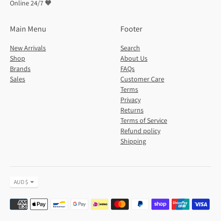
Online 24/7 🧡
Main Menu
Footer
New Arrivals
Search
Shop
About Us
Brands
FAQs
Sales
Customer Care
Terms
Privacy
Returns
Terms of Service
Refund policy
Shipping
Currency
AUD $
Payment
methods
accepted