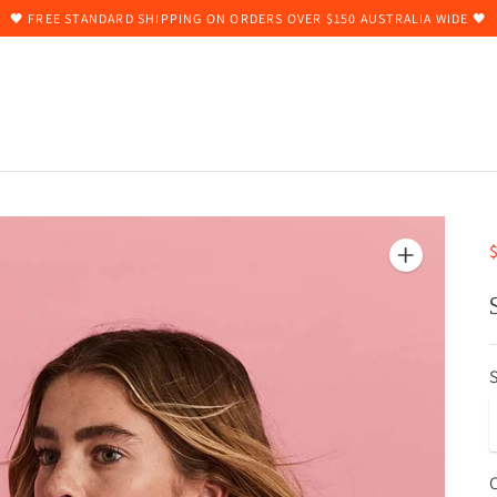
🖤 FREE STANDARD SHIPPING ON ORDERS OVER $150 AUSTRALIA WIDE 🖤
$
S