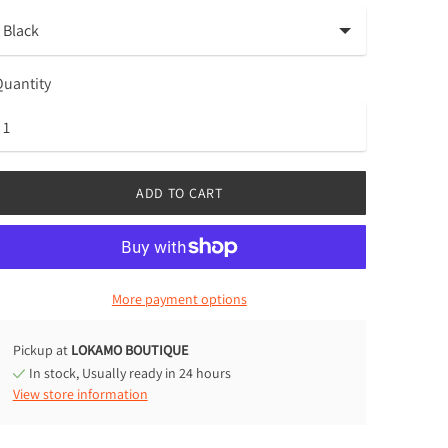
uantity
ADD TO CART
More payment options
Pickup at
LOKAMO BOUTIQUE
In stock, Usually ready in 24 hours
View store information