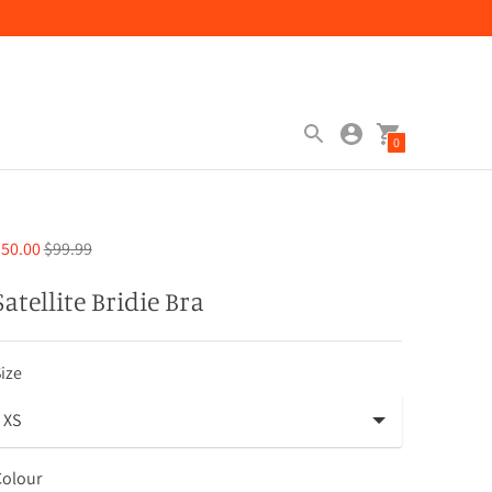
0
Regular
50.00
$99.99
price
Satellite Bridie Bra
ize
Colour