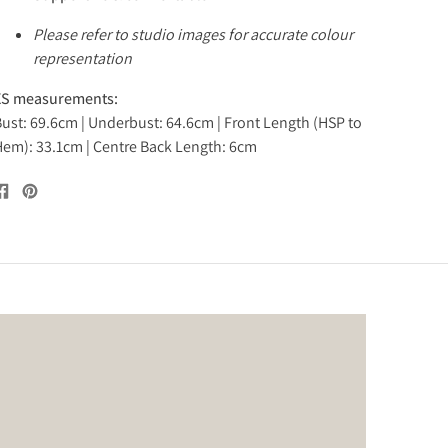
Please refer to studio images for accurate colour
representation
XS measurements:
ust: 69.6cm | Underbust: 64.6cm | Front Length (HSP to
em): 33.1cm | Centre Back Length: 6cm
Share
Pin
on
on
Facebook
Pinterest