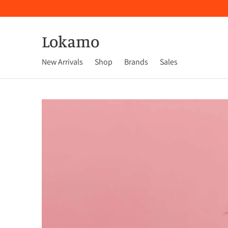
Lokamo
New Arrivals
Shop
Brands
Sales