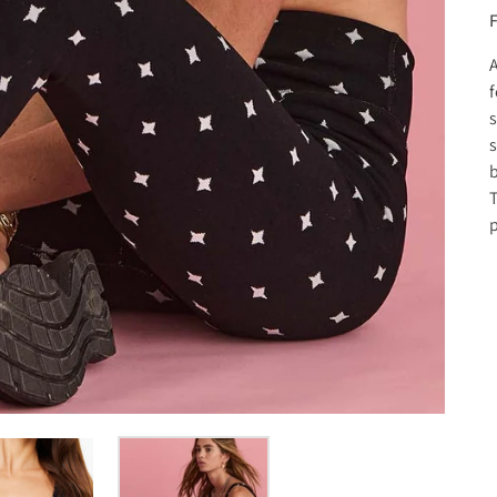
F
A
f
s
s
b
T
p