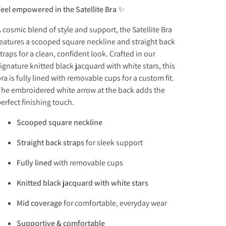
eel empowered in the Satellite Bra ✨
 cosmic blend of style and support, the Satellite Bra
eatures a scooped square neckline and straight back
traps for a clean, confident look. Crafted in our
ignature knitted black jacquard with white stars, this
ra is fully lined with removable cups for a custom fit.
he embroidered white arrow at the back adds the
erfect finishing touch.
Scooped square neckline
Straight back straps
for sleek support
Fully lined
with removable cups
Knitted black jacquard with white stars
Mid coverage
for comfortable, everyday wear
Supportive & comfortable