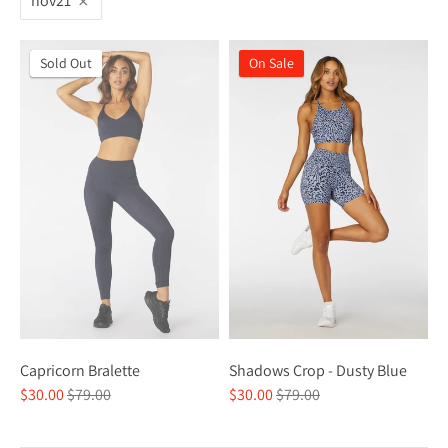
nov21
On Sale
Sold Out
On Sale
Capricorn Bralette
Shadows Crop - Dusty Blue
Regular
Regular
$30.00
$79.00
$30.00
$79.00
price
price