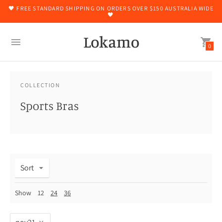
🖤 FREE STANDARD SHIPPING ON ORDERS OVER $150 AUSTRALIA WIDE
🖤
Lokamo
0
COLLECTION
Sports Bras
Sort
Show
12
24
36