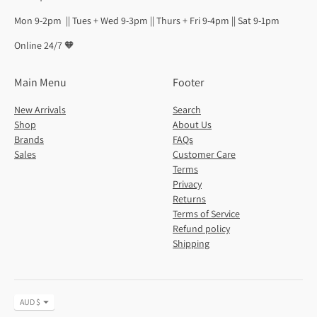
Mon 9-2pm || Tues + Wed 9-3pm || Thurs + Fri 9-4pm || Sat 9-1pm
Online 24/7 🧡
Main Menu
Footer
New Arrivals
Search
Shop
About Us
Brands
FAQs
Sales
Customer Care
Terms
Privacy
Returns
Terms of Service
Refund policy
Shipping
Currency
AUD $