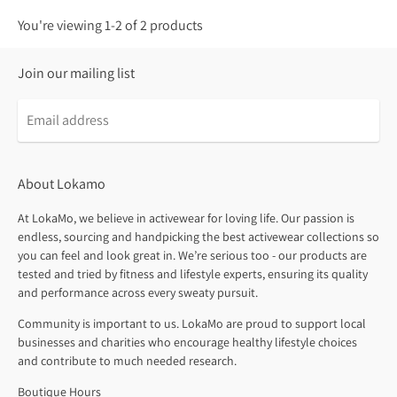
You're viewing 1-2 of 2 products
Join our mailing list
About Lokamo
At LokaMo, we believe in activewear for loving life. Our passion is
endless, sourcing and handpicking the best activewear collections so
you can feel and look great in. We’re serious too - our products are
tested and tried by fitness and lifestyle experts, ensuring its quality
and performance across every sweaty pursuit.
Community is important to us. LokaMo are proud to support local
businesses and charities who encourage healthy lifestyle choices
and contribute to much needed research.
Boutique Hours