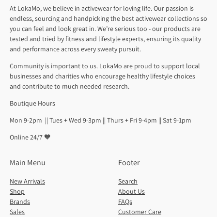
At LokaMo, we believe in activewear for loving life. Our passion is
endless, sourcing and handpicking the best activewear collections so
you can feel and look great in. We’re serious too - our products are
tested and tried by fitness and lifestyle experts, ensuring its quality
and performance across every sweaty pursuit.
Community is important to us. LokaMo are proud to support local
businesses and charities who encourage healthy lifestyle choices
and contribute to much needed research.
Boutique Hours
Mon 9-2pm || Tues + Wed 9-3pm || Thurs + Fri 9-4pm || Sat 9-1pm
Online 24/7 🧡
Main Menu
Footer
New Arrivals
Search
Shop
About Us
Brands
FAQs
Sales
Customer Care