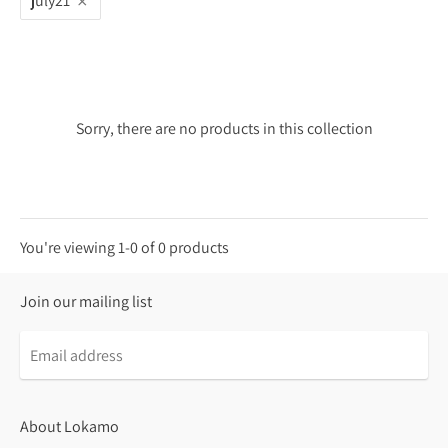
july21
Sorry, there are no products in this collection
You're viewing 1-0 of 0 products
Join our mailing list
About Lokamo