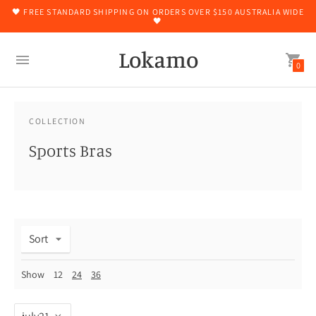
🖤 FREE STANDARD SHIPPING ON ORDERS OVER $150 AUSTRALIA WIDE
🖤
Lokamo
0
COLLECTION
Sports Bras
Sort
Show
12
24
36