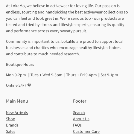
At LokaMo, we believe in activewear for loving life. Our passion is
endless, sourcing and handpicking the best activewear collections so
you can feel and look great in. We’re serious too - our products are
tested and tried by fitness and lifestyle experts, ensuring its quality
and performance across every sweaty pursuit.
Community is important to us. LokaMo are proud to support local
businesses and charities who encourage healthy lifestyle choices
and contribute to much needed research.
Boutique Hours
Mon 9-2pm || Tues + Wed 9-3pm || Thurs + Fri 9-4pm || Sat 9-1pm
Online 24/7 🧡
Main Menu
Footer
New Arrivals
Search
Shop
About Us
Brands
FAQs
Sales
Customer Care