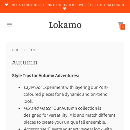
🖤 FREE STANDARD SHIPPING ON ORDERS OVER $150 AUSTRALIA WIDE
🖤
Lokamo
0
COLLECTION
Autumn
Style Tips for Autumn Adventures:
Layer Up:
Experiment with layering our Port-
coloured pieces for a dynamic and on-trend
look.
Mix and Match:
Our Autumn collection is
designed for versatility. Mix and match different
pieces to create your unique fall ensemble.
Accessorise:
Elevate your activewear look with