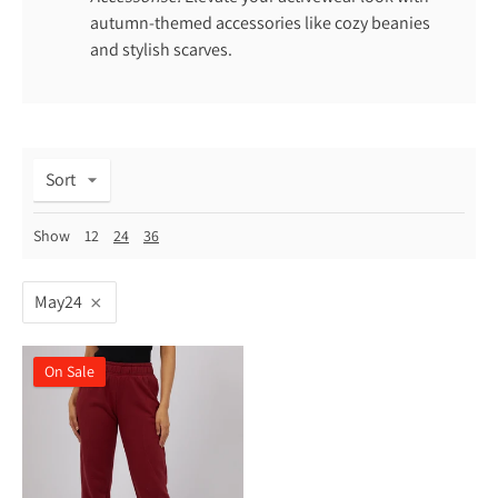
autumn-themed accessories like cozy beanies
and stylish scarves.
Sort
Show
12
24
36
May24
On Sale