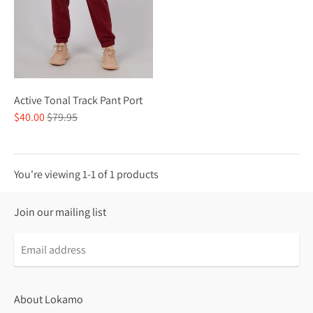
Active Tonal Track Pant Port
Regular
$40.00
$79.95
price
You're viewing 1-1 of 1 products
Join our mailing list
About Lokamo