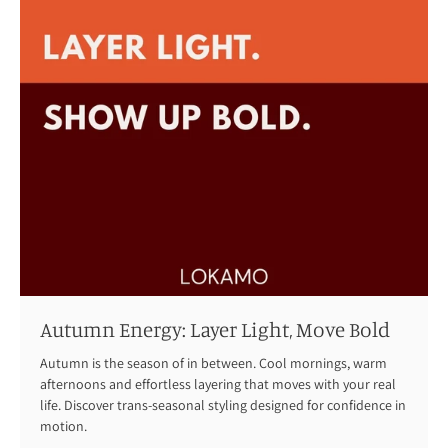
Autumn Energy: Layer Light, Move Bold
Autumn is the season of in between. Cool mornings, warm
afternoons and effortless layering that moves with your real
life. Discover trans-seasonal styling designed for confidence in
motion.