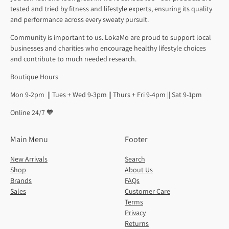
tested and tried by fitness and lifestyle experts, ensuring its quality
and performance across every sweaty pursuit.
Community is important to us. LokaMo are proud to support local
businesses and charities who encourage healthy lifestyle choices
and contribute to much needed research.
Boutique Hours
Mon 9-2pm || Tues + Wed 9-3pm || Thurs + Fri 9-4pm || Sat 9-1pm
Online 24/7 🧡
Main Menu
Footer
New Arrivals
Search
Shop
About Us
Brands
FAQs
Sales
Customer Care
Terms
Privacy
Returns