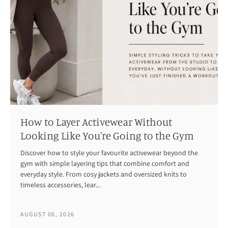
How to Layer Activewear Without
Looking Like You're Going to the Gym
Discover how to style your favourite activewear beyond the
gym with simple layering tips that combine comfort and
everyday style. From cosy jackets and oversized knits to
timeless accessories, lear...
AUGUST 06, 2026