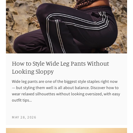
How to Style Wide Leg Pants Without
Looking Sloppy
Wide leg pants are one of the biggest style staples right now
— but styling them well is all about balance. Discover how to
wear relaxed silhouettes without looking oversized, with easy
outfit tips...
MAY 28, 2026