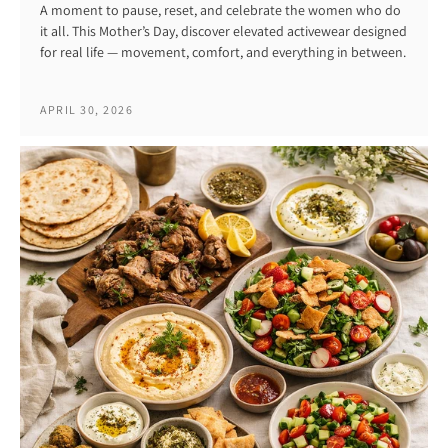
A moment to pause, reset, and celebrate the women who do
it all. This Mother’s Day, discover elevated activewear designed
for real life — movement, comfort, and everything in between.
APRIL 30, 2026