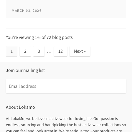
MARCH 03, 2026
You're viewing 1-6 of 72 blog posts
1
2
3
…
12
Next »
Join our mailing list
About Lokamo
At LokaMo, we believe in activewear for loving life. Our passion is
endless, sourcing and handpicking the best activewear collections so
you can feel and look great in. We’re serious too - our products are