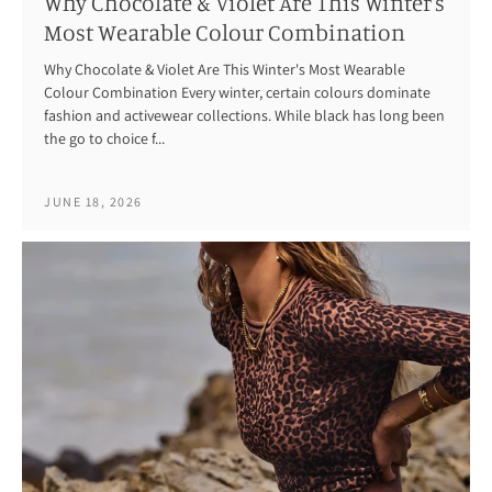
Why Chocolate & Violet Are This Winter's
Most Wearable Colour Combination
Why Chocolate & Violet Are This Winter's Most Wearable
Colour Combination Every winter, certain colours dominate
fashion and activewear collections. While black has long been
the go to choice f...
JUNE 18, 2026