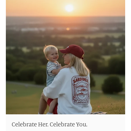
Celebrate Her. Celebrate You.