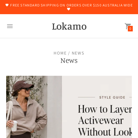
🖤 FREE STANDARD SHIPPING ON ORDERS OVER $150 AUSTRALIA WIDE
🖤
Lokamo
0
HOME
/ NEWS
News