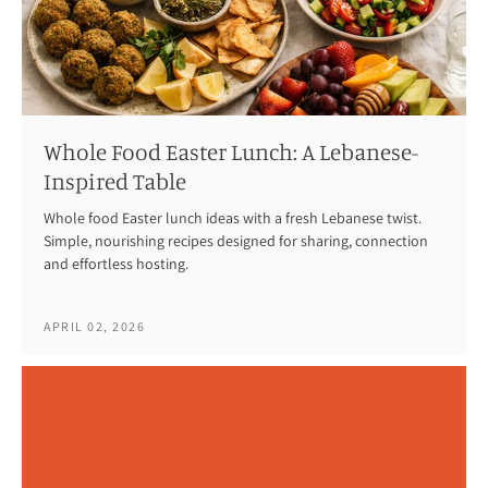
Whole Food Easter Lunch: A Lebanese-
Inspired Table
Whole food Easter lunch ideas with a fresh Lebanese twist.
Simple, nourishing recipes designed for sharing, connection
and effortless hosting.
APRIL 02, 2026